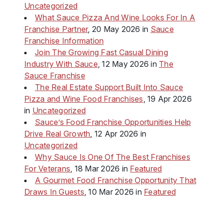
Uncategorized
What Sauce Pizza And Wine Looks For In A
Franchise Partner
, 20 May 2026 in
Sauce
Franchise Information
Join The Growing Fast Casual Dining
Industry With Sauce
, 12 May 2026 in
The
Sauce Franchise
The Real Estate Support Built Into Sauce
Pizza and Wine Food Franchises
, 19 Apr 2026
in
Uncategorized
Sauce’s Food Franchise Opportunities Help
Drive Real Growth
, 12 Apr 2026 in
Uncategorized
Why Sauce Is One Of The Best Franchises
For Veterans
, 18 Mar 2026 in
Featured
A Gourmet Food Franchise Opportunity That
Draws In Guests
, 10 Mar 2026 in
Featured