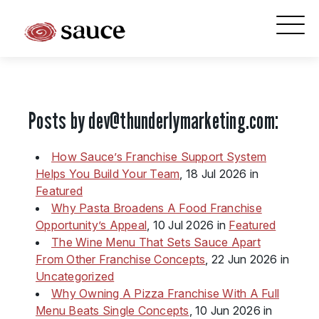
What is Sauce Pizza and Wine Franchise?
Why People Love Pasta and Pizza
Posts by
dev@thunderlymarketing.com
:
Franchise Cost and Fees
The Unique Sauce Menu
How Sauce’s Franchise Support System
Helps You Build Your Team
, 18 Jul 2026 in
Franchise Training and Support
Featured
Why Pasta Broadens A Food Franchise
Meet Your Sauce Team
Opportunity’s Appeal
, 10 Jul 2026 in
Featured
The Wine Menu That Sets Sauce Apart
Sauce Franchise FAQs
From Other Franchise Concepts
, 22 Jun 2026 in
Uncategorized
Next Steps
Why Owning A Pizza Franchise With A Full
Menu Beats Single Concepts
, 10 Jun 2026 in