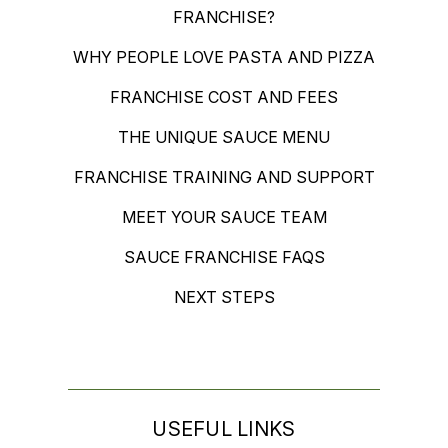
FRANCHISE?
WHY PEOPLE LOVE PASTA AND PIZZA
FRANCHISE COST AND FEES
THE UNIQUE SAUCE MENU
FRANCHISE TRAINING AND SUPPORT
MEET YOUR SAUCE TEAM
SAUCE FRANCHISE FAQS
NEXT STEPS
USEFUL LINKS