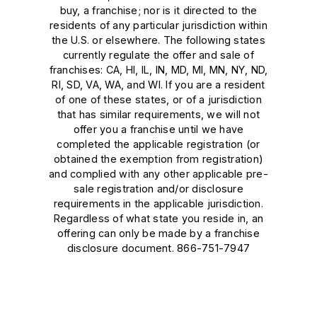
buy, a franchise; nor is it directed to the
residents of any particular jurisdiction within
the U.S. or elsewhere. The following states
currently regulate the offer and sale of
franchises: CA, HI, IL, IN, MD, MI, MN, NY, ND,
RI, SD, VA, WA, and WI. If you are a resident
of one of these states, or of a jurisdiction
that has similar requirements, we will not
offer you a franchise until we have
completed the applicable registration (or
obtained the exemption from registration)
and complied with any other applicable pre-
sale registration and/or disclosure
requirements in the applicable jurisdiction.
Regardless of what state you reside in, an
offering can only be made by a franchise
disclosure document. 866-751-7947