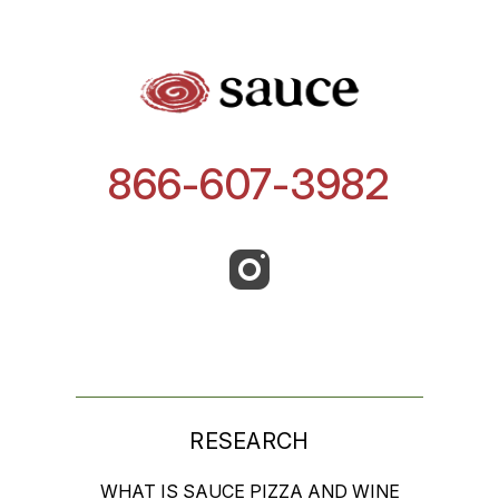
866-607-3982
RESEARCH
WHAT IS SAUCE PIZZA AND WINE