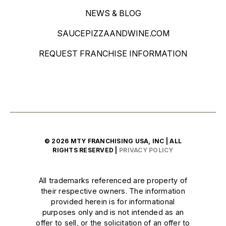
NEWS & BLOG
SAUCEPIZZAANDWINE.COM
REQUEST FRANCHISE INFORMATION
© 2026 MTY FRANCHISING USA, INC | ALL
RIGHTS RESERVED |
PRIVACY POLICY
All trademarks referenced are property of
their respective owners. The information
provided herein is for informational
purposes only and is not intended as an
offer to sell, or the solicitation of an offer to