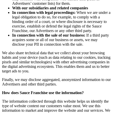
Advertisers’ customer lists) for them.
With our subsidiaries and related companies
In connection with legal proceedings:
When we are under a
legal obligation to do so, for example, to comply with a
binding order of a court, or where disclosure is necessary to
exercise, establish or defend the legal rights of the Sauce
Franchise, our Advertisers or any other third party.
In connection with the sale of our business:
If a third party
acquires some or all of our business or assets, we may
disclose your PII in connection with the sale.
We also share technical data that we collect about your browsing
habits and your device (such as data relating to our cookies, tracking
pixels and similar technologies) with other advertising companies in
the digital advertising ecosystem. This enables them and us to better
target ads to you.
Finally, we may disclose aggregated, anonymized information to our
Advertisers and other third parties.
How does Sauce Franchise use the information?
The information collected through this website helps us identify the
type of website content our customers value most. We use this
information to market and improve the website and our services. We