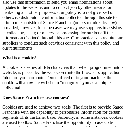
also use this information to send you email notifications about
updates to the website, and to contact you by other means for
marketing and other purposes. Our policy is to not give, sell or
otherwise distribute the information collected through this site to
third parties outside of Sauce Franchise (unless required by law);
provided, however, in some cases we may use suppliers to assist us
in collecting, using or otherwise processing for our benefit the
information obtained through this site. Our practice is to require our
suppliers to conduct such activities consistent with this policy and
our requirements.
What is a cookie?
A cookie is a series of data characters that, when programmed into a
website, is placed by the web server into the browser’s application
folder on your computer. Once placed onto your machine, the
cookie will allow the website to “recognize” you as a unique
individual.
Does Sauce Franchise use cookies?
Cookies are used to achieve two goals. The first is to provide Sauce
Franchise with the capability to personalize information for certain
segments of its customer base. Secondly, in some instances, cookies
are used to allow Sauce Franchise the opportunity to associate