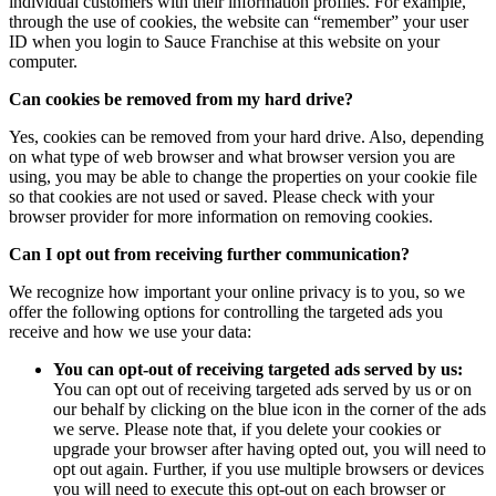
individual customers with their information profiles. For example,
through the use of cookies, the website can “remember” your user
ID when you login to Sauce Franchise at this website on your
computer.
Can cookies be removed from my hard drive?
Yes, cookies can be removed from your hard drive. Also, depending
on what type of web browser and what browser version you are
using, you may be able to change the properties on your cookie file
so that cookies are not used or saved. Please check with your
browser provider for more information on removing cookies.
Can I opt out from receiving further communication?
We recognize how important your online privacy is to you, so we
offer the following options for controlling the targeted ads you
receive and how we use your data:
You can opt-out of receiving targeted ads served by us:
You can opt out of receiving targeted ads served by us or on
our behalf by clicking on the blue icon in the corner of the ads
we serve. Please note that, if you delete your cookies or
upgrade your browser after having opted out, you will need to
opt out again. Further, if you use multiple browsers or devices
you will need to execute this opt-out on each browser or