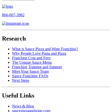
866-607-3982
Research
What is Sauce Pizza and Wine Franchise?
Why People Love Pasta and Pizza
Franchise Cost and Fees
The Unique Sauce Menu
Franchise Training and Support
Meet Your Sauce Team
Sauce Franchise FAQs
Next Steps
Useful Links
News & Blog
saucepizzaandwine.com