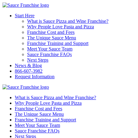
Start Here
What is Sauce Pizza and Wine Franchise?
Why People Love Pasta and Pizza
Franchise Cost and Fees
The Unique Sauce Menu
Franchise Training and Support
Meet Your Sauce Team
Sauce Franchise FAQs
Next Steps
News & Blog
866-607-3982
Request Information
What is Sauce Pizza and Wine Franchise?
Why People Love Pasta and Pizza
Franchise Cost and Fees
The Unique Sauce Menu
Franchise Training and Support
Meet Your Sauce Team
Sauce Franchise FAQs
Next Steps