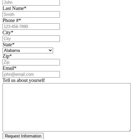
Last Name
*
Phone #
*
City
*
State
*
Zip
*
Email
*
Tell us about yourself