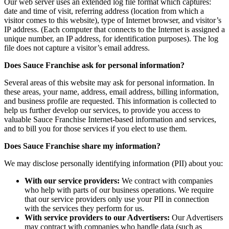
Our web server uses an extended log file format which captures:
date and time of visit, referring address (location from which a
visitor comes to this website), type of Internet browser, and visitor’s
IP address. (Each computer that connects to the Internet is assigned a
unique number, an IP address, for identification purposes). The log
file does not capture a visitor’s email address.
Does Sauce Franchise ask for personal information?
Several areas of this website may ask for personal information. In
these areas, your name, address, email address, billing information,
and business profile are requested. This information is collected to
help us further develop our services, to provide you access to
valuable Sauce Franchise Internet-based information and services,
and to bill you for those services if you elect to use them.
Does Sauce Franchise share my information?
We may disclose personally identifying information (PII) about you:
With our service providers:
We contract with companies
who help with parts of our business operations. We require
that our service providers only use your PII in connection
with the services they perform for us.
With service providers to our Advertisers:
Our Advertisers
may contract with companies who handle data (such as