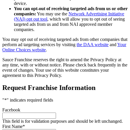
device.
You can opt-out of receiving targeted ads from us or other
companies:
You may use the
Network Advertising Initiative
(NAI) opt out tool
, which will allow you to opt out of seeing
targeted ads from us and from NAI approved member
companies.
You may opt out of receiving targeted ads from other companies that
perform ad targeting services by visiting
the DAA website
and
Your
Online Choices website
.
Sauce Franchise reserves the right to amend the Privacy Policy at
any time, with or without notice. Please check back frequently in the
event of changes. Your use of this website constitutes your
agreement to this Privacy Policy.
Request Franchise Information
"
*
" indicates required fields
Facebook
This field is for validation purposes and should be left unchanged.
First Name
*