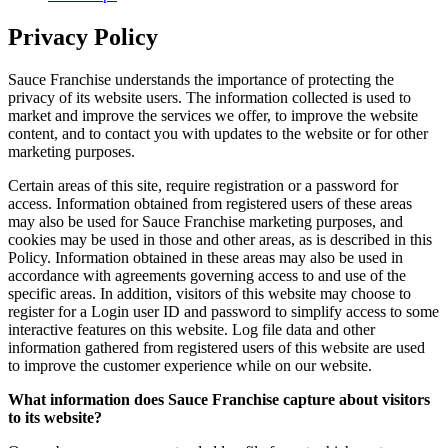
Privacy Policy
Sauce Franchise understands the importance of protecting the
privacy of its website users. The information collected is used to
market and improve the services we offer, to improve the website
content, and to contact you with updates to the website or for other
marketing purposes.
Certain areas of this site, require registration or a password for
access. Information obtained from registered users of these areas
may also be used for Sauce Franchise marketing purposes, and
cookies may be used in those and other areas, as is described in this
Policy. Information obtained in these areas may also be used in
accordance with agreements governing access to and use of the
specific areas. In addition, visitors of this website may choose to
register for a Login user ID and password to simplify access to some
interactive features on this website. Log file data and other
information gathered from registered users of this website are used
to improve the customer experience while on our website.
What information does Sauce Franchise capture about visitors
to its website?