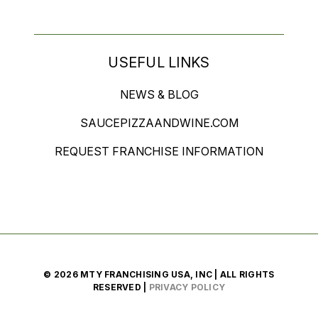
USEFUL LINKS
NEWS & BLOG
SAUCEPIZZAANDWINE.COM
REQUEST FRANCHISE INFORMATION
© 2026 MTY FRANCHISING USA, INC | ALL RIGHTS
RESERVED |
PRIVACY POLICY