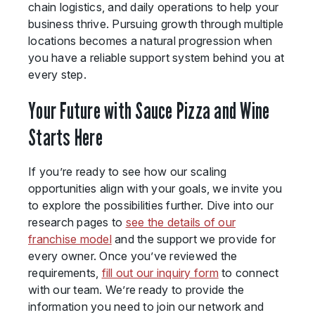
chain logistics, and daily operations to help your
business thrive. Pursuing growth through multiple
locations becomes a natural progression when
you have a reliable support system behind you at
every step.
Your Future with Sauce Pizza and Wine
Starts Here
If you’re ready to see how our scaling
opportunities align with your goals, we invite you
to explore the possibilities further. Dive into our
research pages to
see the details of our
franchise model
and the support we provide for
every owner. Once you’ve reviewed the
requirements,
fill out our inquiry form
to connect
with our team. We’re ready to provide the
information you need to join our network and