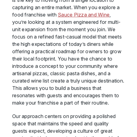
is the key to moving from a single location to
capturing an entire market. When you explore a
food franchise with
Sauce Pizza and Wine
,
you’re looking at a system engineered for multi-
unit expansion from the moment you join. We
focus on a refined fast-casual model that meets
the high expectations of today’s diners while
offering a practical roadmap for owners to grow
their local footprint. You have the chance to
introduce a concept to your community where
artisanal pizzas, classic pasta dishes, and a
curated wine list create a truly unique destination.
This allows you to build a business that
resonates with guests and encourages them to
make your franchise a part of their routine.
Our approach centers on providing a polished
space that maintains the speed and quality
guests expect, developing a culture of great