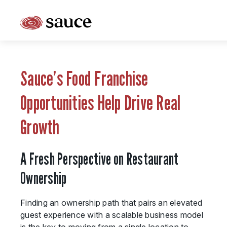
What is Sauce Pizza and Wine Franchise?
Why People Love Pasta and Pizza
Sauce’s Food Franchise
Franchise Cost and Fees
Opportunities Help Drive Real
The Unique Sauce Menu
Growth
Franchise Training and Support
A Fresh Perspective on Restaurant
Meet Your Sauce Team
Ownership
Sauce Franchise FAQs
Finding an ownership path that pairs an elevated
Next Steps
guest experience with a scalable business model