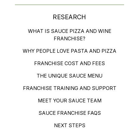
RESEARCH
WHAT IS SAUCE PIZZA AND WINE
FRANCHISE?
WHY PEOPLE LOVE PASTA AND PIZZA
FRANCHISE COST AND FEES
THE UNIQUE SAUCE MENU
FRANCHISE TRAINING AND SUPPORT
MEET YOUR SAUCE TEAM
SAUCE FRANCHISE FAQS
NEXT STEPS