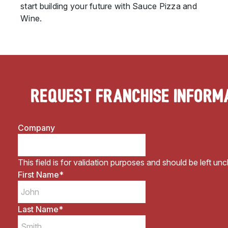
start building your future with Sauce Pizza and
Wine.
Request Franchise Inform
Company
This field is for validation purposes and should be left un
First Name
*
Last Name
*