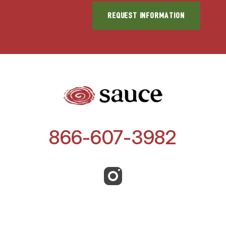
866-607-3982