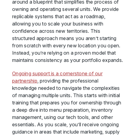
around a blueprint that simplifies the process of
owning and operating several units. We provide
replicable systems that act as a roadmap,
allowing you to scale your business with
confidence across new territories. This
structured approach means you aren’t starting
from scratch with every new location you open.
Instead, you’re relying on a proven model that
maintains consistency as your portfolio expands.
Ongoing support is a cornerstone of our
partnership
, providing the professional
knowledge needed to navigate the complexities
of managing multiple units. This starts with initial
training that prepares you for ownership through
a deep dive into menu preparation, inventory
management, using our tech tools, and other
essentials. As you scale, you’ll receive ongoing
guidance in areas that include marketing, supply