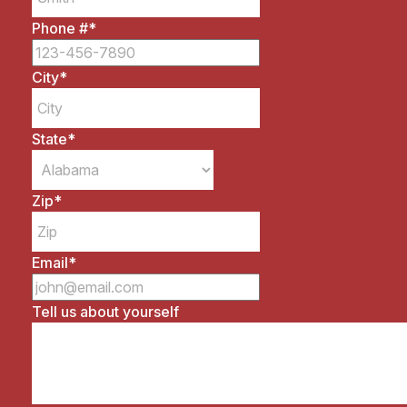
Phone #
*
City
*
State
*
Zip
*
Email
*
Tell us about yourself