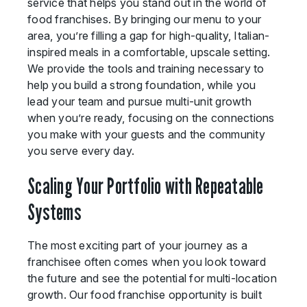
service that helps you stand out in the world of
food franchises. By bringing our menu to your
area, you’re filling a gap for high-quality, Italian-
inspired meals in a comfortable, upscale setting.
We provide the tools and training necessary to
help you build a strong foundation, while you
lead your team and pursue multi-unit growth
when you’re ready, focusing on the connections
you make with your guests and the community
you serve every day.
Scaling Your Portfolio with Repeatable
Systems
The most exciting part of your journey as a
franchisee often comes when you look toward
the future and see the potential for multi-location
growth. Our food franchise opportunity is built