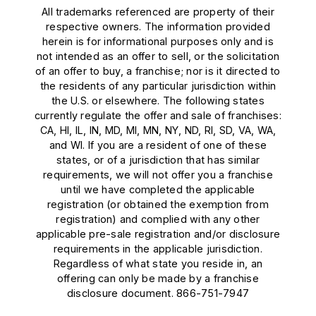
All trademarks referenced are property of their
respective owners. The information provided
herein is for informational purposes only and is
not intended as an offer to sell, or the solicitation
of an offer to buy, a franchise; nor is it directed to
the residents of any particular jurisdiction within
the U.S. or elsewhere. The following states
currently regulate the offer and sale of franchises:
CA, HI, IL, IN, MD, MI, MN, NY, ND, RI, SD, VA, WA,
and WI. If you are a resident of one of these
states, or of a jurisdiction that has similar
requirements, we will not offer you a franchise
until we have completed the applicable
registration (or obtained the exemption from
registration) and complied with any other
applicable pre-sale registration and/or disclosure
requirements in the applicable jurisdiction.
Regardless of what state you reside in, an
offering can only be made by a franchise
disclosure document. 866-751-7947