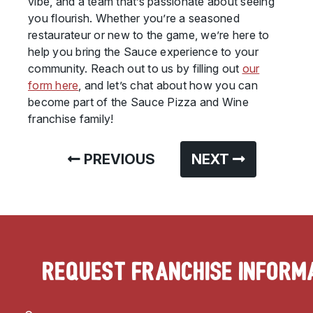
vibe, and a team that’s passionate about seeing
you flourish. Whether you’re a seasoned
restaurateur or new to the game, we’re here to
help you bring the Sauce experience to your
community. Reach out to us by filling out
our
form here
, and let’s chat about how you can
become part of the Sauce Pizza and Wine
franchise family!
PREVIOUS
NEXT
Request Franchise Inform