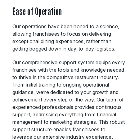
Ease of Operation
Our operations have been honed to a science,
allowing franchisees to focus on delivering
exceptional dining experiences, rather than
getting bogged down in day-to-day logistics.
Our comprehensive support system equips every
franchisee with the tools and knowledge needed
to thrive in the competitive restaurant industry.
From initial training to ongoing operational
guidance, we’re dedicated to your growth and
achievement every step of the way. Our team of
experienced professionals provides continuous
support, addressing everything from financial
management to marketing strategies. This robust
support structure enables franchisees to
leverage our extensive industry experience,