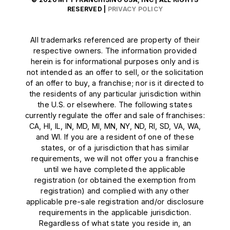
RESERVED |
PRIVACY POLICY
All trademarks referenced are property of their
respective owners. The information provided
herein is for informational purposes only and is
not intended as an offer to sell, or the solicitation
of an offer to buy, a franchise; nor is it directed to
the residents of any particular jurisdiction within
the U.S. or elsewhere. The following states
currently regulate the offer and sale of franchises:
CA, HI, IL, IN, MD, MI, MN, NY, ND, RI, SD, VA, WA,
and WI. If you are a resident of one of these
states, or of a jurisdiction that has similar
requirements, we will not offer you a franchise
until we have completed the applicable
registration (or obtained the exemption from
registration) and complied with any other
applicable pre-sale registration and/or disclosure
requirements in the applicable jurisdiction.
Regardless of what state you reside in, an