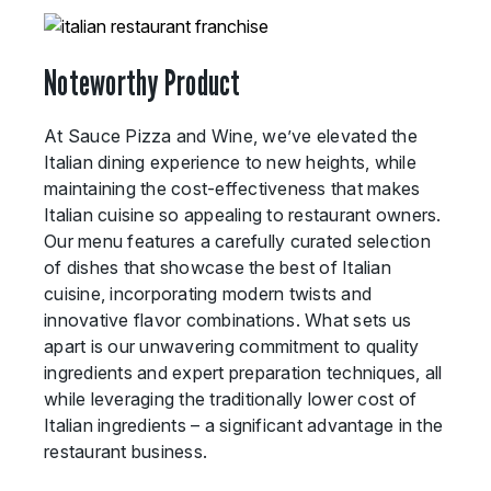
Noteworthy Product
At Sauce Pizza and Wine, we’ve elevated the
Italian dining experience to new heights, while
maintaining the cost-effectiveness that makes
Italian cuisine so appealing to restaurant owners.
Our menu features a carefully curated selection
of dishes that showcase the best of Italian
cuisine, incorporating modern twists and
innovative flavor combinations. What sets us
apart is our unwavering commitment to quality
ingredients and expert preparation techniques, all
while leveraging the traditionally lower cost of
Italian ingredients – a significant advantage in the
restaurant business.