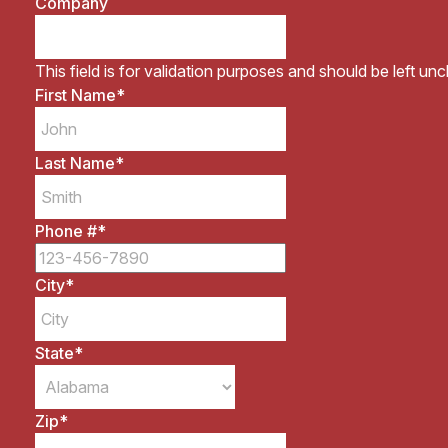
Company
This field is for validation purposes and should be left un
First Name
*
Last Name
*
Phone #
*
City
*
State
*
Zip
*