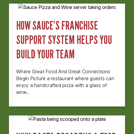
HOW SAUCE’S FRANCHISE
SUPPORT SYSTEM HELPS YOU
BUILD YOUR TEAM
Where Great Food And Great Connections
Begin Picture a restaurant where guests can
enjoy a handcrafted pizza with a glass of
wine...