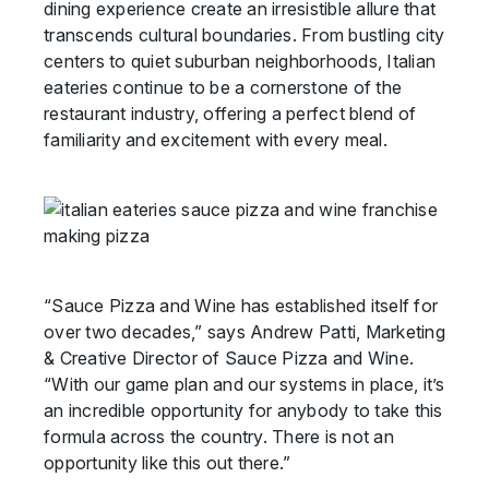
dining experience create an irresistible allure that
transcends cultural boundaries. From bustling city
centers to quiet suburban neighborhoods, Italian
eateries continue to be a cornerstone of the
restaurant industry, offering a perfect blend of
familiarity and excitement with every meal.
“Sauce Pizza and Wine has established itself for
over two decades,” says Andrew Patti, Marketing
& Creative Director of Sauce Pizza and Wine.
“With our game plan and our systems in place, it’s
an incredible opportunity for anybody to take this
formula across the country. There is not an
opportunity like this out there.”