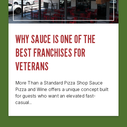
WHY SAUCE IS ONE OF THE
BEST FRANCHISES FOR
VETERANS
More Than a Standard Pizza Shop Sauce
Pizza and Wine offers a unique concept built
for guests who want an elevated fast-
casual...