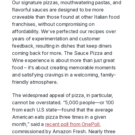
Our signature pizzas, mouthwatering pastas, and
flavorful sauces are designed to be more
craveable than those found at other Italian food
franchises, without compromising on
affordability. We’ve perfected our recipes over
years of experimentation and customer
feedback, resulting in dishes that keep diners
coming back for more. The Sauce Pizza and
Wine experience is about more than just great
food – it’s about creating memorable moments
and satisfying cravings in a welcoming, family-
friendly atmosphere.
The widespread appeal of pizza, in particular,
cannot be overstated. “5,000 people—or 100
from each U.S state—found that the average
American eats pizza three times in a given
month,” said a
recent poll from OnePoll
,
commissioned by Amazon Fresh. Nearly three