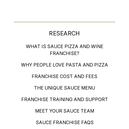
RESEARCH
WHAT IS SAUCE PIZZA AND WINE
FRANCHISE?
WHY PEOPLE LOVE PASTA AND PIZZA
FRANCHISE COST AND FEES
THE UNIQUE SAUCE MENU
FRANCHISE TRAINING AND SUPPORT
MEET YOUR SAUCE TEAM
SAUCE FRANCHISE FAQS