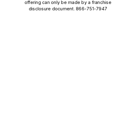
offering can only be made by a franchise
disclosure document. 866-751-7947