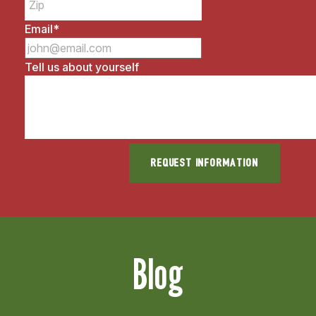
Email
*
Tell us about yourself
Blog