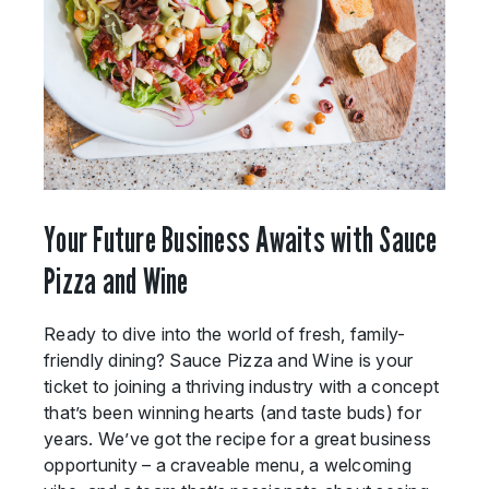
Your Future Business Awaits with Sauce
Pizza and Wine
Ready to dive into the world of fresh, family-
friendly dining? Sauce Pizza and Wine is your
ticket to joining a thriving industry with a concept
that’s been winning hearts (and taste buds) for
years. We’ve got the recipe for a great business
opportunity – a craveable menu, a welcoming