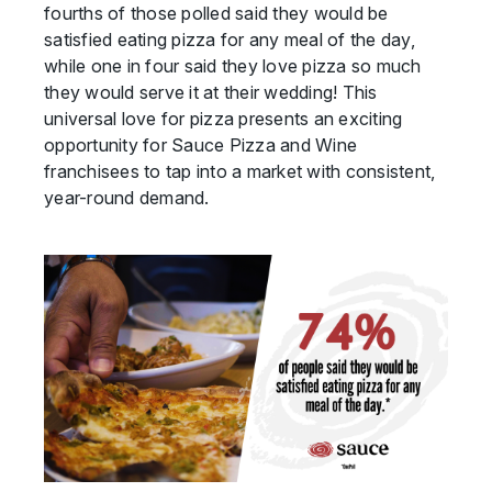
fourths of those polled said they would be
satisfied eating pizza for any meal of the day,
while one in four said they love pizza so much
they would serve it at their wedding! This
universal love for pizza presents an exciting
opportunity for Sauce Pizza and Wine
franchisees to tap into a market with consistent,
year-round demand.