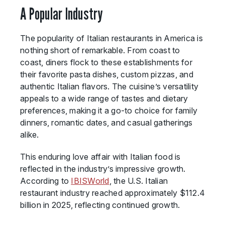
A Popular Industry
The popularity of Italian restaurants in America is
nothing short of remarkable. From coast to
coast, diners flock to these establishments for
their favorite pasta dishes, custom pizzas, and
authentic Italian flavors. The cuisine’s versatility
appeals to a wide range of tastes and dietary
preferences, making it a go-to choice for family
dinners, romantic dates, and casual gatherings
alike.
This enduring love affair with Italian food is
reflected in the industry’s impressive growth.
According to
IBISWorld
, the U.S. Italian
restaurant industry reached approximately $112.4
billion in 2025, reflecting continued growth.