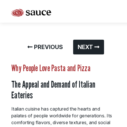
What is Sauce Pizza and Wine Franchise?
Why People Love Pasta and Pizza
PREVIOUS
NEXT
Franchise Cost and Fees
The Unique Sauce Menu
Why People Love Pasta and Pizza
Franchise Training and Support
The Appeal and Demand of Italian
Meet Your Sauce Team
Eateries
Sauce Franchise FAQs
Italian cuisine has captured the hearts and
Next Steps
palates of people worldwide for generations. Its
comforting flavors, diverse textures, and social