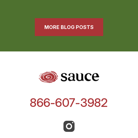
MORE BLOG POSTS
866-607-3982