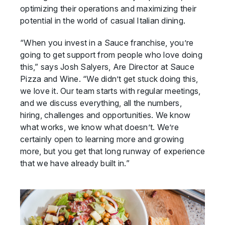
optimizing their operations and maximizing their
potential in the world of casual Italian dining.
“When you invest in a Sauce franchise, you’re
going to get support from people who love doing
this,” says Josh Salyers, Are Director at Sauce
Pizza and Wine. “We didn’t get stuck doing this,
we love it. Our team starts with regular meetings,
and we discuss everything, all the numbers,
hiring, challenges and opportunities. We know
what works, we know what doesn’t. We’re
certainly open to learning more and growing
more, but you get that long runway of experience
that we have already built in.”