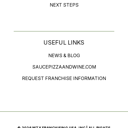
NEXT STEPS
USEFUL LINKS
NEWS & BLOG
SAUCEPIZZAANDWINE.COM
REQUEST FRANCHISE INFORMATION
© 2026 MTY FRANCHISING USA, INC | ALL RIGHTS