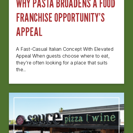
WHY PASTA BROADENS A FOOD
FRANCHISE OPPORTUNITY’S
APPEAL
A Fast-Casual Italian Concept With Elevated
Appeal When guests choose where to eat,
they’re often looking for a place that suits
the...