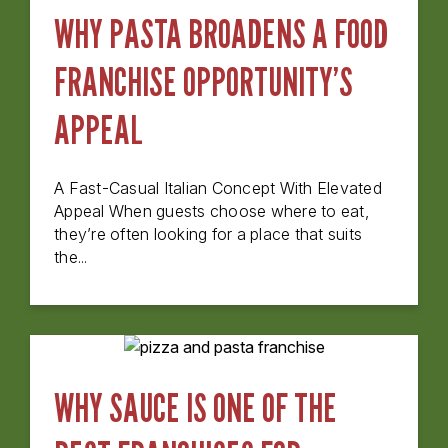
WHY PASTA BROADENS A FOOD
FRANCHISE OPPORTUNITY’S
APPEAL
A Fast-Casual Italian Concept With Elevated
Appeal When guests choose where to eat,
they’re often looking for a place that suits
the...
WHY SAUCE IS ONE OF THE