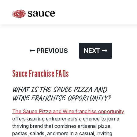
What is Sauce Pizza and Wine Franchise?
Why People Love Pasta and Pizza
PREVIOUS
NEXT
Franchise Cost and Fees
The Unique Sauce Menu
Sauce Franchise FAQs
Franchise Training and Support
WHAT IS THE SAUCE PIZZA AND
Meet Your Sauce Team
WINE FRANCHISE OPPORTUNITY?
Sauce Franchise FAQs
The Sauce Pizza and Wine franchise opportunity
offers aspiring entrepreneurs a chance to join a
Next Steps
thriving brand that combines artisanal pizza,
pastas, salads, and more in a casual, inviting