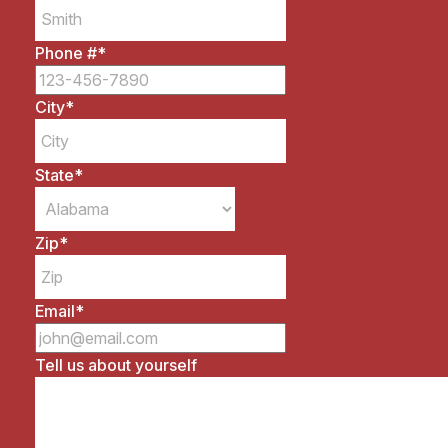
Phone #
*
City
*
State
*
Zip
*
Email
*
Tell us about yourself