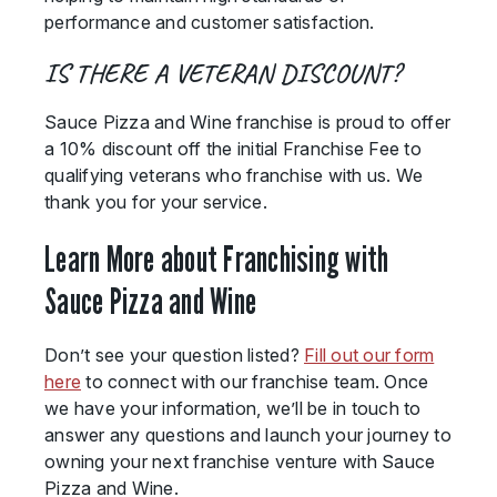
performance and customer satisfaction.
IS THERE A VETERAN DISCOUNT?
Sauce Pizza and Wine franchise is proud to offer
a 10% discount off the initial Franchise Fee to
qualifying veterans who franchise with us. We
thank you for your service.
Learn More about Franchising with
Sauce Pizza and Wine
Don’t see your question listed?
Fill out our form
here
to connect with our franchise team. Once
we have your information, we’ll be in touch to
answer any questions and launch your journey to
owning your next franchise venture with Sauce
Pizza and Wine.