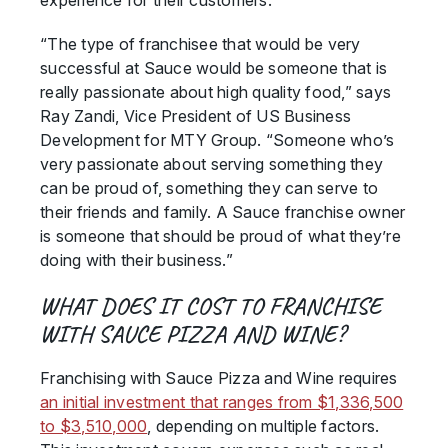
experience for their customers.
“The type of franchisee that would be very
successful at Sauce would be someone that is
really passionate about high quality food,” says
Ray Zandi, Vice President of US Business
Development for MTY Group. “Someone who’s
very passionate about serving something they
can be proud of, something they can serve to
their friends and family. A Sauce franchise owner
is someone that should be proud of what they’re
doing with their business.”
WHAT DOES IT COST TO FRANCHISE
WITH SAUCE PIZZA AND WINE?
Franchising with Sauce Pizza and Wine requires
an initial investment that ranges from $1,336,500
to $3,510,000
, depending on multiple factors.