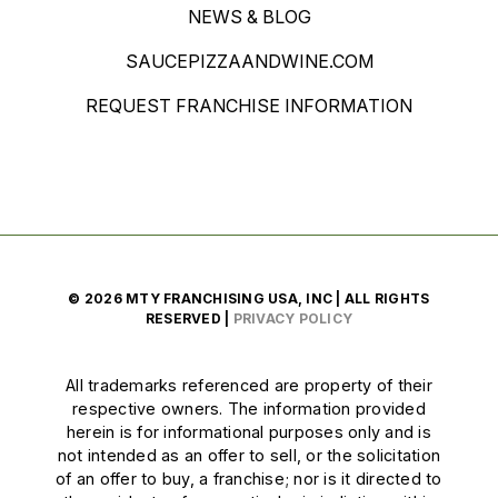
NEWS & BLOG
SAUCEPIZZAANDWINE.COM
REQUEST FRANCHISE INFORMATION
© 2026 MTY FRANCHISING USA, INC | ALL RIGHTS
RESERVED |
PRIVACY POLICY
All trademarks referenced are property of their
respective owners. The information provided
herein is for informational purposes only and is
not intended as an offer to sell, or the solicitation
of an offer to buy, a franchise; nor is it directed to