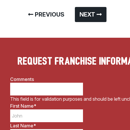
PREVIOUS
NEXT
Request Franchise Inform
Comments
This field is for validation purposes and should be left un
First Name
*
Last Name
*