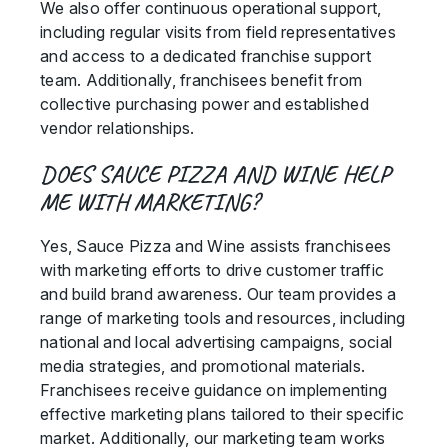
We also offer continuous operational support,
including regular visits from field representatives
and access to a dedicated franchise support
team. Additionally, franchisees benefit from
collective purchasing power and established
vendor relationships.
DOES SAUCE PIZZA AND WINE HELP
ME WITH MARKETING?
Yes, Sauce Pizza and Wine assists franchisees
with marketing efforts to drive customer traffic
and build brand awareness. Our team provides a
range of marketing tools and resources, including
national and local advertising campaigns, social
media strategies, and promotional materials.
Franchisees receive guidance on implementing
effective marketing plans tailored to their specific
market. Additionally, our marketing team works