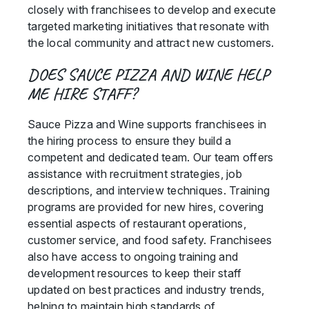
closely with franchisees to develop and execute
targeted marketing initiatives that resonate with
the local community and attract new customers.
DOES SAUCE PIZZA AND WINE HELP
ME HIRE STAFF?
Sauce Pizza and Wine supports franchisees in
the hiring process to ensure they build a
competent and dedicated team. Our team offers
assistance with recruitment strategies, job
descriptions, and interview techniques. Training
programs are provided for new hires, covering
essential aspects of restaurant operations,
customer service, and food safety. Franchisees
also have access to ongoing training and
development resources to keep their staff
updated on best practices and industry trends,
helping to maintain high standards of