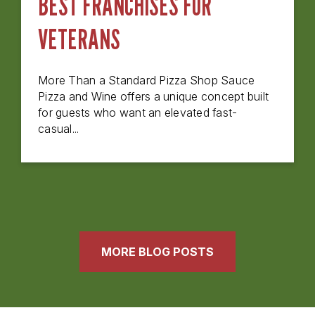
BEST FRANCHISES FOR
VETERANS
More Than a Standard Pizza Shop Sauce
Pizza and Wine offers a unique concept built
for guests who want an elevated fast-
casual...
MORE BLOG POSTS