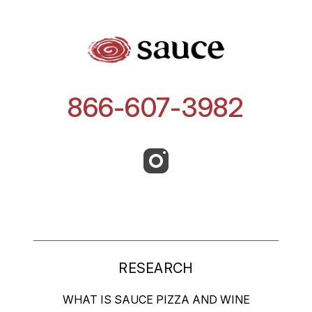
866-607-3982
RESEARCH
WHAT IS SAUCE PIZZA AND WINE