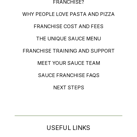
FRANCHISE?
WHY PEOPLE LOVE PASTA AND PIZZA
FRANCHISE COST AND FEES
THE UNIQUE SAUCE MENU
FRANCHISE TRAINING AND SUPPORT
MEET YOUR SAUCE TEAM
SAUCE FRANCHISE FAQS
NEXT STEPS
USEFUL LINKS