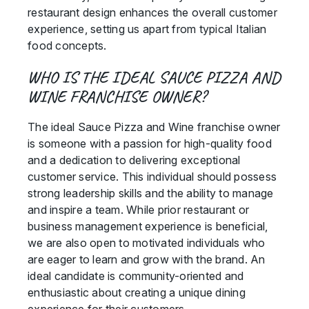
restaurant design enhances the overall customer
experience, setting us apart from typical Italian
food concepts.
WHO IS THE IDEAL SAUCE PIZZA AND
WINE FRANCHISE OWNER?
The ideal Sauce Pizza and Wine franchise owner
is someone with a passion for high-quality food
and a dedication to delivering exceptional
customer service. This individual should possess
strong leadership skills and the ability to manage
and inspire a team. While prior restaurant or
business management experience is beneficial,
we are also open to motivated individuals who
are eager to learn and grow with the brand. An
ideal candidate is community-oriented and
enthusiastic about creating a unique dining