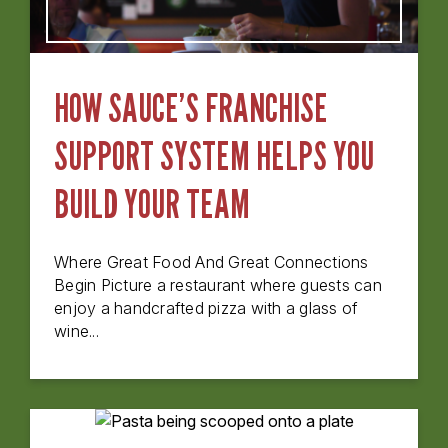
HOW SAUCE’S FRANCHISE
SUPPORT SYSTEM HELPS YOU
BUILD YOUR TEAM
Where Great Food And Great Connections
Begin Picture a restaurant where guests can
enjoy a handcrafted pizza with a glass of
wine...