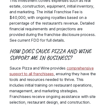
This investment covers expenses such as real
estate, construction, equipment, initial inventory,
and marketing. The initial Franchise Fee is
$40,000, with ongoing royalties based on a
percentage of the restaurant’s revenue. Detailed
financial requirements and projections are
provided during the franchise disclosure process.
See current FDD for full details.
HOW DOES SAUCE PIZZA AND WINE
SUPPORT ME IN BUSINESS?
Sauce Pizza and Wine provides
comprehensive
support to all franchisees
, ensuring they have the
tools and resources needed to thrive. This
includes initial training on restaurant operations,
management, and marketing strategies.
Franchisees receive ongoing assistance with site
selection, restaurant design, and construction.