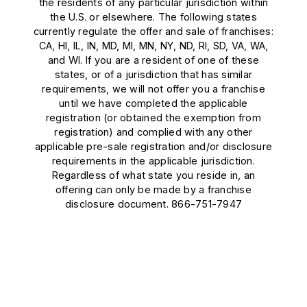
the residents of any particular jurisdiction within
the U.S. or elsewhere. The following states
currently regulate the offer and sale of franchises:
CA, HI, IL, IN, MD, MI, MN, NY, ND, RI, SD, VA, WA,
and WI. If you are a resident of one of these
states, or of a jurisdiction that has similar
requirements, we will not offer you a franchise
until we have completed the applicable
registration (or obtained the exemption from
registration) and complied with any other
applicable pre-sale registration and/or disclosure
requirements in the applicable jurisdiction.
Regardless of what state you reside in, an
offering can only be made by a franchise
disclosure document. 866-751-7947