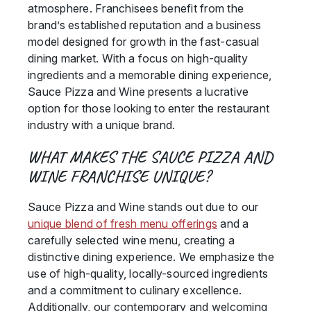
atmosphere. Franchisees benefit from the
brand’s established reputation and a business
model designed for growth in the fast-casual
dining market. With a focus on high-quality
ingredients and a memorable dining experience,
Sauce Pizza and Wine presents a lucrative
option for those looking to enter the restaurant
industry with a unique brand.
WHAT MAKES THE SAUCE PIZZA AND
WINE FRANCHISE UNIQUE?
Sauce Pizza and Wine stands out due to our
unique blend of fresh menu offerings
and a
carefully selected wine menu, creating a
distinctive dining experience. We emphasize the
use of high-quality, locally-sourced ingredients
and a commitment to culinary excellence.
Additionally, our contemporary and welcoming