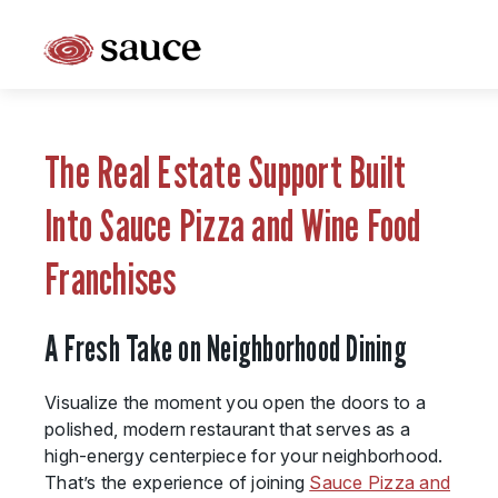
What is Sauce Pizza and Wine Franchise?
Why People Love Pasta and Pizza
The Real Estate Support Built
Franchise Cost and Fees
Into Sauce Pizza and Wine Food
The Unique Sauce Menu
Franchises
Franchise Training and Support
A Fresh Take on Neighborhood Dining
Meet Your Sauce Team
Sauce Franchise FAQs
Visualize the moment you open the doors to a
polished, modern restaurant that serves as a
Next Steps
high-energy centerpiece for your neighborhood.
That’s the experience of joining
Sauce Pizza and