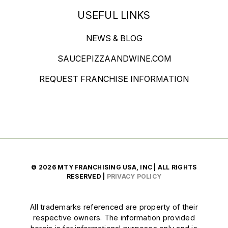
USEFUL LINKS
NEWS & BLOG
SAUCEPIZZAANDWINE.COM
REQUEST FRANCHISE INFORMATION
© 2026 MTY FRANCHISING USA, INC | ALL RIGHTS
RESERVED |
PRIVACY POLICY
All trademarks referenced are property of their
respective owners. The information provided