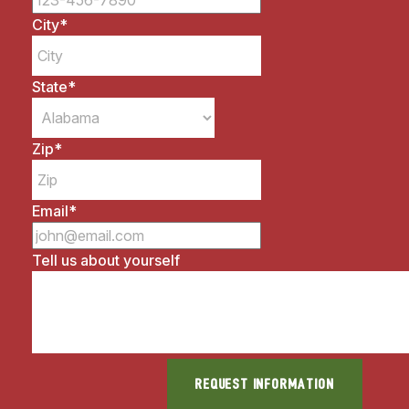
City
*
State
*
Zip
*
Email
*
Tell us about yourself