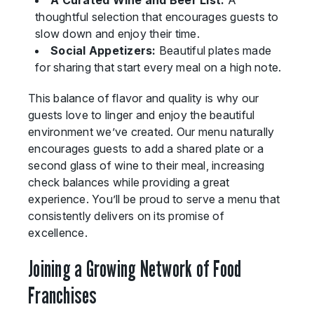
A Curated Wine and Beer List:
A
thoughtful selection that encourages guests to
slow down and enjoy their time.
Social Appetizers:
Beautiful plates made
for sharing that start every meal on a high note.
This balance of flavor and quality is why our
guests love to linger and enjoy the beautiful
environment we’ve created. Our menu naturally
encourages guests to add a shared plate or a
second glass of wine to their meal, increasing
check balances while providing a great
experience. You’ll be proud to serve a menu that
consistently delivers on its promise of
excellence.
Joining a Growing Network of Food
Franchises