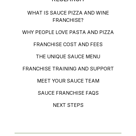
WHAT IS SAUCE PIZZA AND WINE
FRANCHISE?
WHY PEOPLE LOVE PASTA AND PIZZA
FRANCHISE COST AND FEES
THE UNIQUE SAUCE MENU
FRANCHISE TRAINING AND SUPPORT
MEET YOUR SAUCE TEAM
SAUCE FRANCHISE FAQS
NEXT STEPS