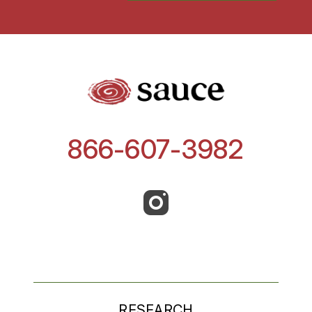
866-607-3982
RESEARCH