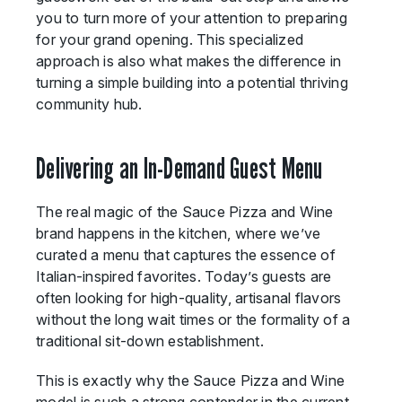
you to turn more of your attention to preparing
for your grand opening. This specialized
approach is also what makes the difference in
turning a simple building into a potential thriving
community hub.
Delivering an In-Demand Guest Menu
The real magic of the Sauce Pizza and Wine
brand happens in the kitchen, where we’ve
curated a menu that captures the essence of
Italian-inspired favorites. Today’s guests are
often looking for high-quality, artisanal flavors
without the long wait times or the formality of a
traditional sit-down establishment.
This is exactly why the Sauce Pizza and Wine