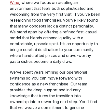
Wine
, where we focus on creating an
environment that feels both sophisticated and
welcoming from the very first visit. If you’ve been
researching food franchises, you’ve likely found
that many concepts lack a distinct personality.
We stand apart by offering a refined fast-casual
model that blends artisanal quality with a
comfortable, upscale spirit. It’s an opportunity to
bring a curated destination to your community
where handcrafted pizzas and crave-worthy
pasta dishes become a daily draw.
We’ve spent years refining our operational
systems so you can move forward with
confidence as a new franchisee. Our team
provides the deep support and industry
knowledge that turns the transition into
ownership into a rewarding next step. You’ll find
that we weave a commitment to genuine