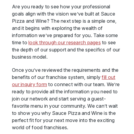
Are you ready to see how your professional
goals align with the vision we’ve built at Sauce
Pizza and Wine? The next step is a simple one,
and it begins with exploring the wealth of
information we’ve prepared for you. Take some
time to
look through our research pages
to see
the depth of our support and the specifics of our
business model.
Once you’ve reviewed the requirements and the
benefits of our franchise system, simply
fill out
our inquiry form
to connect with our team. We’re
ready to provide all the information you need to
join our network and start serving a guest-
favorite menu in your community. We can’t wait
to show you why Sauce Pizza and Wine is the
perfect fit for your next move into the exciting
world of food franchises.