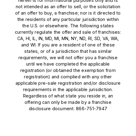
herein is for informational purposes only and is
not intended as an offer to sell, or the solicitation
of an offer to buy, a franchise; nor is it directed to
the residents of any particular jurisdiction within
the U.S. or elsewhere. The following states
currently regulate the offer and sale of franchises:
CA, HI, IL, IN, MD, MI, MN, NY, ND, RI, SD, VA, WA,
and WI. If you are a resident of one of these
states, or of a jurisdiction that has similar
requirements, we will not offer you a franchise
until we have completed the applicable
registration (or obtained the exemption from
registration) and complied with any other
applicable pre-sale registration and/or disclosure
requirements in the applicable jurisdiction.
Regardless of what state you reside in, an
offering can only be made by a franchise
disclosure document. 866-751-7947