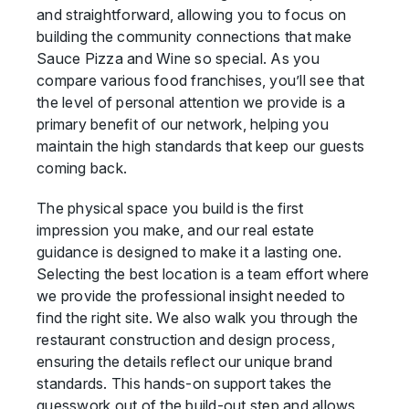
and straightforward, allowing you to focus on
building the community connections that make
Sauce Pizza and Wine so special. As you
compare various food franchises, you’ll see that
the level of personal attention we provide is a
primary benefit of our network, helping you
maintain the high standards that keep our guests
coming back.
The physical space you build is the first
impression you make, and our real estate
guidance is designed to make it a lasting one.
Selecting the best location is a team effort where
we provide the professional insight needed to
find the right site. We also walk you through the
restaurant construction and design process,
ensuring the details reflect our unique brand
standards. This hands-on support takes the
guesswork out of the build-out step and allows