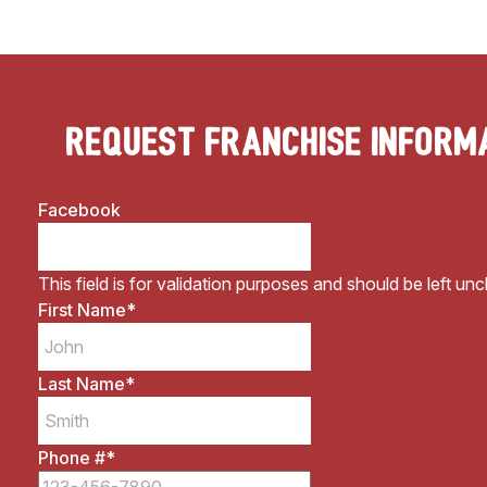
Request Franchise Inform
Facebook
This field is for validation purposes and should be left un
First Name
*
Last Name
*
Phone #
*