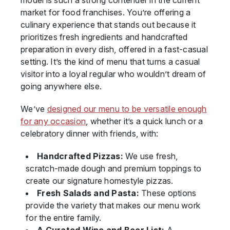
model is such a strong contender in the current
market for food franchises. You’re offering a
culinary experience that stands out because it
prioritizes fresh ingredients and handcrafted
preparation in every dish, offered in a fast-casual
setting. It’s the kind of menu that turns a casual
visitor into a loyal regular who wouldn’t dream of
going anywhere else.
We’ve
designed our menu to be versatile enough
for any occasion
, whether it’s a quick lunch or a
celebratory dinner with friends, with:
Handcrafted Pizzas:
We use fresh,
scratch-made dough and premium toppings to
create our signature homestyle pizzas.
Fresh Salads and Pasta:
These options
provide the variety that makes our menu work
for the entire family.