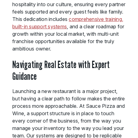
hospitality into our culture, ensuring every partner
feels supported and every guest feels like family.
This dedication includes
comprehensive training,
built-in support systems
, and a clear roadmap for
growth within your local market, with multi-unit
franchise opportunities available for the truly
ambitious owner.
Navigating Real Estate with Expert
Guidance
Launching a new restaurant is a major project,
but having a clear path to follow makes the entire
process more approachable. At Sauce Pizza and
Wine, a support structure is in place to touch
every corner of the business, from the way you
manage your inventory to the way you lead your
team. Our systems are designed to be replicable