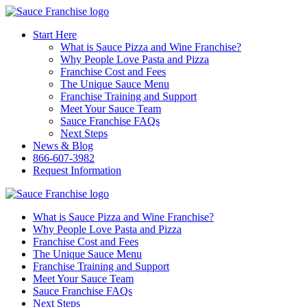
Start Here
What is Sauce Pizza and Wine Franchise?
Why People Love Pasta and Pizza
Franchise Cost and Fees
The Unique Sauce Menu
Franchise Training and Support
Meet Your Sauce Team
Sauce Franchise FAQs
Next Steps
News & Blog
866-607-3982
Request Information
What is Sauce Pizza and Wine Franchise?
Why People Love Pasta and Pizza
Franchise Cost and Fees
The Unique Sauce Menu
Franchise Training and Support
Meet Your Sauce Team
Sauce Franchise FAQs
Next Steps