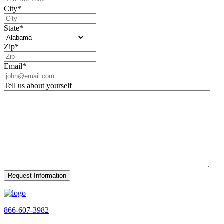
City
*
State
*
Zip
*
Email
*
Tell us about yourself
866-607-3982