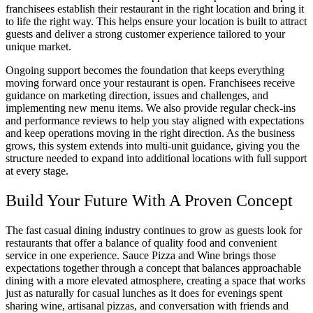
franchisees establish their restaurant in the right location and bring it
to life the right way. This helps ensure your location is built to attract
guests and deliver a strong customer experience tailored to your
unique market.
Ongoing support becomes the foundation that keeps everything
moving forward once your restaurant is open. Franchisees receive
guidance on marketing direction, issues and challenges, and
implementing new menu items. We also provide regular check-ins
and performance reviews to help you stay aligned with expectations
and keep operations moving in the right direction. As the business
grows, this system extends into multi-unit guidance, giving you the
structure needed to expand into additional locations with full support
at every stage.
Build Your Future With A Proven Concept
The fast casual dining industry continues to grow as guests look for
restaurants that offer a balance of quality food and convenient
service in one experience. Sauce Pizza and Wine brings those
expectations together through a concept that balances approachable
dining with a more elevated atmosphere, creating a space that works
just as naturally for casual lunches as it does for evenings spent
sharing wine, artisanal pizzas, and conversation with friends and