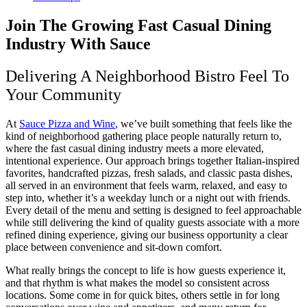
Join The Growing Fast Casual Dining
Industry With Sauce
Delivering A Neighborhood Bistro Feel To
Your Community
At
Sauce Pizza and Wine
, we’ve built something that feels like the
kind of neighborhood gathering place people naturally return to,
where the fast casual dining industry meets a more elevated,
intentional experience. Our approach brings together Italian-inspired
favorites, handcrafted pizzas, fresh salads, and classic pasta dishes,
all served in an environment that feels warm, relaxed, and easy to
step into, whether it’s a weekday lunch or a night out with friends.
Every detail of the menu and setting is designed to feel approachable
while still delivering the kind of quality guests associate with a more
refined dining experience, giving our business opportunity a clear
place between convenience and sit-down comfort.
What really brings the concept to life is how guests experience it,
and that rhythm is what makes the model so consistent across
locations. Some come in for quick bites, others settle in for long