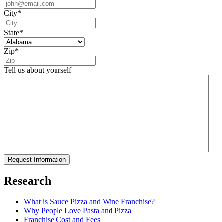
City
*
State
*
Zip
*
Tell us about yourself
Research
What is Sauce Pizza and Wine Franchise?
Why People Love Pasta and Pizza
Franchise Cost and Fees