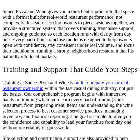
Sauce Pizza and Wine gives you a direct entry point into that space
with a format built for real-world restaurant performance, not
complexity. Instead of forcing owners to piece systems together, we
provide a structured system that covers training, franchisee support,
and ongoing guidance so each location runs with clarity from day
one. Every part of our franchise model is designed to help owners
open with confidence, stay consistent under real volume, and focus
their attention on running a strong neighborhood restaurant that fits
naturally into local markets.
Training and Support That Guide Your Steps
Training at Sauce Pizza and Wine is
built to prepare you for real
restaurant ownership
within the fast casual dining industry, not just
the basics. Our comprehensive program begins with immersive,
hands-on training where you learn every part of running your
restaurant, from preparing menu items and understanding the wine
selection process to best customer service practices, managing
inventory, and financial reporting. The goal is simple: to give you
the confidence and capability to lead your franchise from day one
without uncertainty or guesswork.
Site selection and construction support are also provided to help