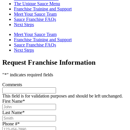
The Unique Sauce Menu
Franchise Training and Support
Meet Your Sauce Team
Sauce Franchise FAQs
Next Steps
Meet Your Sauce Team
Franchise Training and Support
Sauce Franchise FAQs
Next Steps
Request Franchise Information
"
*
" indicates required fields
Comments
This field is for validation purposes and should be left unchanged.
First Name
*
Last Name
*
Phone #
*