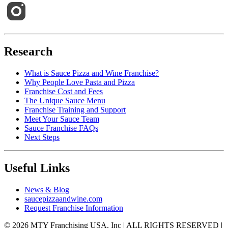
Research
What is Sauce Pizza and Wine Franchise?
Why People Love Pasta and Pizza
Franchise Cost and Fees
The Unique Sauce Menu
Franchise Training and Support
Meet Your Sauce Team
Sauce Franchise FAQs
Next Steps
Useful Links
News & Blog
saucepizzaandwine.com
Request Franchise Information
© 2026 MTY Franchising USA, Inc | ALL RIGHTS RESERVED |