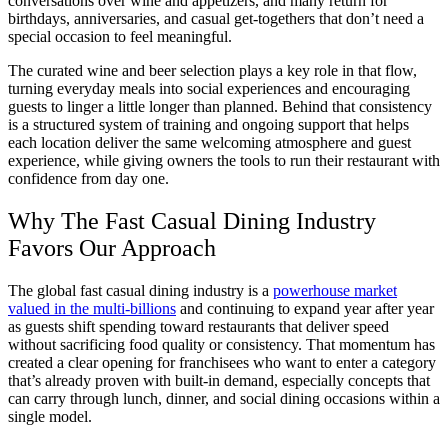
conversations over wine and appetizers, and many return for
birthdays, anniversaries, and casual get-togethers that don’t need a
special occasion to feel meaningful.
The curated wine and beer selection plays a key role in that flow,
turning everyday meals into social experiences and encouraging
guests to linger a little longer than planned. Behind that consistency
is a structured system of training and ongoing support that helps
each location deliver the same welcoming atmosphere and guest
experience, while giving owners the tools to run their restaurant with
confidence from day one.
Why The Fast Casual Dining Industry
Favors Our Approach
The global fast casual dining industry is a
powerhouse market
valued in the multi-billions
and continuing to expand year after year
as guests shift spending toward restaurants that deliver speed
without sacrificing food quality or consistency. That momentum has
created a clear opening for franchisees who want to enter a category
that’s already proven with built-in demand, especially concepts that
can carry through lunch, dinner, and social dining occasions within a
single model.