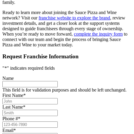
family.
Ready to learn more about joining the Sauce Pizza and Wine
network? Visit our
franchise website to explore the brand
, review
investment details, and get a closer look at the support systems
designed to guide franchisees through every stage of ownership.
When you’re ready to move forward,
complete the inquiry form
to
connect with our team and begin the process of bringing Sauce
Pizza and Wine to your market today.
Request Franchise Information
"
*
" indicates required fields
Name
This field is for validation purposes and should be left unchanged.
First Name
*
Last Name
*
Phone #
*
Email
*