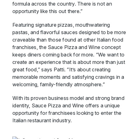
formula across the country. There is not an
opportunity like this out there.”
Featuring signature pizzas, mouthwatering
pastas, and flavorful sauces designed to be more
craveable than those found at other Italian food
franchises, the Sauce Pizza and Wine concept
keeps diners coming back for more. “We want to
create an experience that is about more than just
great food,” says Patti. “It’s about creating
memorable moments and satisfying cravings in a
welcoming, family-friendly atmosphere.”
With its proven business model and strong brand
identity, Sauce Pizza and Wine offers a unique
opportunity for franchisees looking to enter the
Italian restaurant industry.