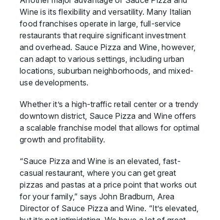
Another major advantage of Sauce Pizza and
Wine is its flexibility and versatility. Many Italian
food franchises operate in large, full-service
restaurants that require significant investment
and overhead. Sauce Pizza and Wine, however,
can adapt to various settings, including urban
locations, suburban neighborhoods, and mixed-
use developments.
Whether it’s a high-traffic retail center or a trendy
downtown district, Sauce Pizza and Wine offers
a scalable franchise model that allows for optimal
growth and profitability.
“Sauce Pizza and Wine is an elevated, fast-
casual restaurant, where you can get great
pizzas and pastas at a price point that works out
for your family,” says John Bradburn, Area
Director of Sauce Pizza and Wine. “It’s elevated,