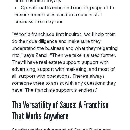
build customer loyalty
Operational training and ongoing support to
ensure franchisees can run a successful
business from day one
“When a franchisee first inquires, we’ll help them
do their due diligence and make sure they
understand the business and what they’re getting
into,” says Zandi. “Then we take it a step further.
They’ll have real estate support, support with
advertising, support with marketing, and most of
all, support with operations. There’s always
someone there to assist with any questions they
have. The franchise support is endless.”
The Versatility of Sauce: A Franchise
That Works Anywhere