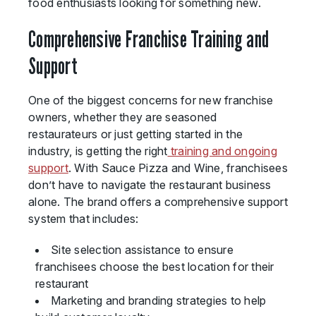
food enthusiasts looking for something new.
Comprehensive Franchise Training and
Support
One of the biggest concerns for new franchise
owners, whether they are seasoned
restaurateurs or just getting started in the
industry, is getting the right
training and ongoing
support
. With Sauce Pizza and Wine, franchisees
don’t have to navigate the restaurant business
alone. The brand offers a comprehensive support
system that includes:
Site selection assistance to ensure
franchisees choose the best location for their
restaurant
Marketing and branding strategies to help