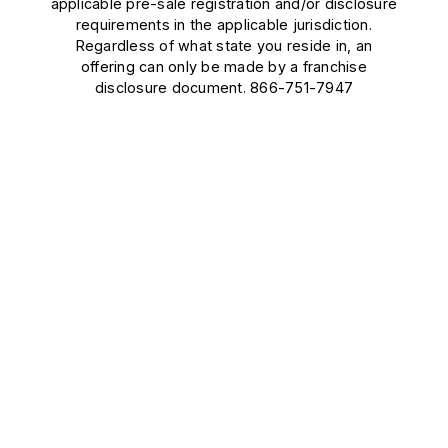
applicable pre-sale registration and/or disclosure
requirements in the applicable jurisdiction.
Regardless of what state you reside in, an
offering can only be made by a franchise
disclosure document. 866-751-7947