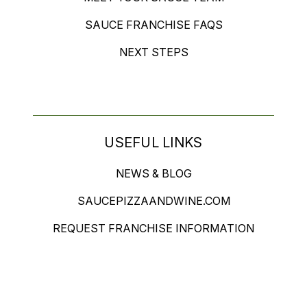
SAUCE FRANCHISE FAQS
NEXT STEPS
USEFUL LINKS
NEWS & BLOG
SAUCEPIZZAANDWINE.COM
REQUEST FRANCHISE INFORMATION