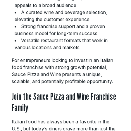
appeals to a broad audience
A curated wine and beverage selection,
elevating the customer experience
Strong franchise support and a proven
business model for long-term success
Versatile restaurant formats that work in
various locations and markets
For entrepreneurs looking to invest in an Italian
food franchise with strong growth potential,
Sauce Pizza and Wine presents a unique,
scalable, and potentially profitable opportunity.
Join the Sauce Pizza and Wine Franchise
Family
Italian food has always been a favorite in the
U.S., but today’s diners crave more than just the