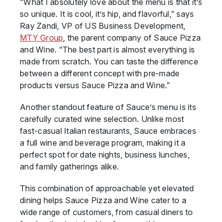
“What I absolutely love about the menu is that it’s
so unique. It is cool, it’s hip, and flavorful,” says
Ray Zandi, VP of US Business Development,
MTY Group
, the parent company of Sauce Pizza
and Wine. “The best part is almost everything is
made from scratch. You can taste the difference
between a different concept with pre-made
products versus Sauce Pizza and Wine.”
Another standout feature of Sauce’s menu is its
carefully curated wine selection. Unlike most
fast-casual Italian restaurants, Sauce embraces
a full wine and beverage program, making it a
perfect spot for date nights, business lunches,
and family gatherings alike.
This combination of approachable yet elevated
dining helps Sauce Pizza and Wine cater to a
wide range of customers, from casual diners to