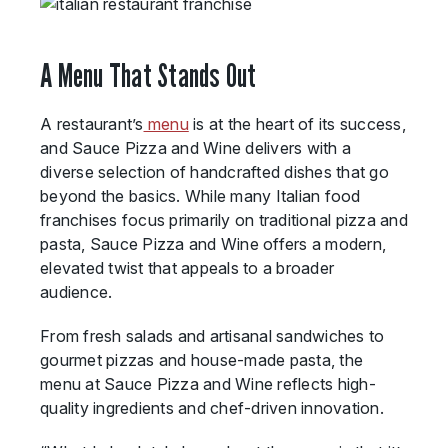
A Menu That Stands Out
A restaurant’s
menu
is at the heart of its success,
and Sauce Pizza and Wine delivers with a
diverse selection of handcrafted dishes that go
beyond the basics. While many Italian food
franchises focus primarily on traditional pizza and
pasta, Sauce Pizza and Wine offers a modern,
elevated twist that appeals to a broader
audience.
From fresh salads and artisanal sandwiches to
gourmet pizzas and house-made pasta, the
menu at Sauce Pizza and Wine reflects high-
quality ingredients and chef-driven innovation.