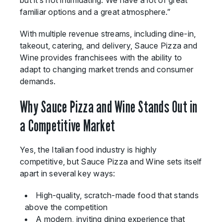
but it’s not intimidating. We have a lot of great
familiar options and a great atmosphere.”
With multiple revenue streams, including dine-in,
takeout, catering, and delivery, Sauce Pizza and
Wine provides franchisees with the ability to
adapt to changing market trends and consumer
demands.
Why Sauce Pizza and Wine Stands Out in
a Competitive Market
Yes, the Italian food industry is highly
competitive, but Sauce Pizza and Wine sets itself
apart in several key ways:
High-quality, scratch-made food that stands
above the competition
A modern, inviting dining experience that