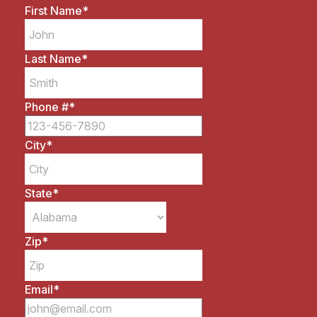
First Name
*
Last Name
*
Phone #
*
City
*
State
*
Zip
*
Email
*