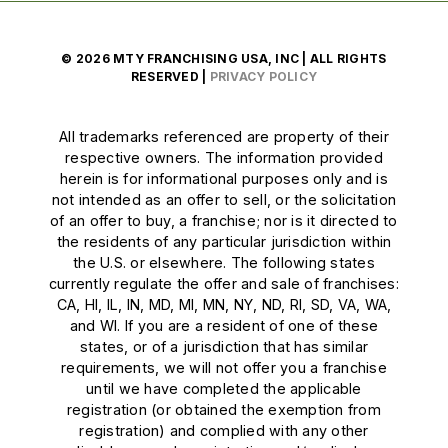
© 2026 MTY FRANCHISING USA, INC | ALL RIGHTS
RESERVED |
PRIVACY POLICY
All trademarks referenced are property of their
respective owners. The information provided
herein is for informational purposes only and is
not intended as an offer to sell, or the solicitation
of an offer to buy, a franchise; nor is it directed to
the residents of any particular jurisdiction within
the U.S. or elsewhere. The following states
currently regulate the offer and sale of franchises:
CA, HI, IL, IN, MD, MI, MN, NY, ND, RI, SD, VA, WA,
and WI. If you are a resident of one of these
states, or of a jurisdiction that has similar
requirements, we will not offer you a franchise
until we have completed the applicable
registration (or obtained the exemption from
registration) and complied with any other