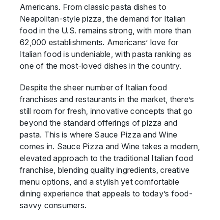
Americans. From classic pasta dishes to
Neapolitan-style pizza, the demand for Italian
food in the U.S. remains strong, with more than
62,000 establishments. Americans’ love for
Italian food is undeniable, with pasta ranking as
one of the most-loved dishes in the country.
Despite the sheer number of Italian food
franchises and restaurants in the market, there’s
still room for fresh, innovative concepts that go
beyond the standard offerings of pizza and
pasta. This is where Sauce Pizza and Wine
comes in. Sauce Pizza and Wine takes a modern,
elevated approach to the traditional Italian food
franchise, blending quality ingredients, creative
menu options, and a stylish yet comfortable
dining experience that appeals to today’s food-
savvy consumers.