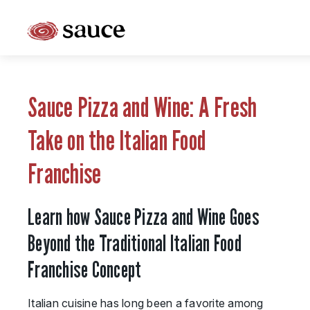
What is Sauce Pizza and Wine Franchise?
Why People Love Pasta and Pizza
Sauce Pizza and Wine: A Fresh
Franchise Cost and Fees
Take on the Italian Food
The Unique Sauce Menu
Franchise
Franchise Training and Support
Learn how Sauce Pizza and Wine Goes
Meet Your Sauce Team
Beyond the Traditional Italian Food
Sauce Franchise FAQs
Franchise Concept
Next Steps
Italian cuisine has long been a favorite among