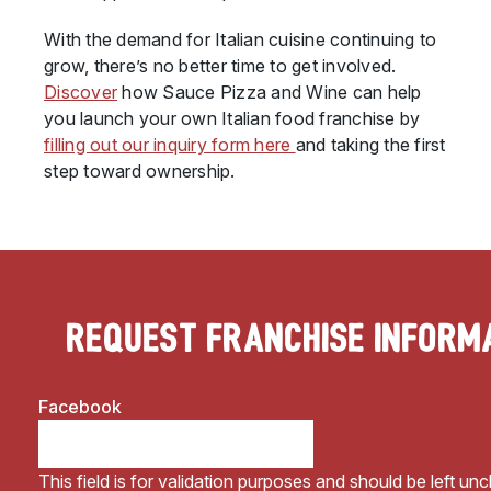
With the demand for Italian cuisine continuing to
grow, there’s no better time to get involved.
Discover
how Sauce Pizza and Wine can help
you launch your own Italian food franchise by
filling out our inquiry form here
and taking the first
step toward ownership.
Request Franchise Inform
Facebook
This field is for validation purposes and should be left un