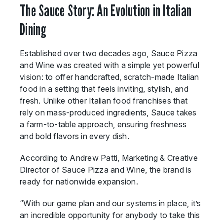
The Sauce Story: An Evolution in Italian
Dining
Established over two decades ago, Sauce Pizza
and Wine was created with a simple yet powerful
vision: to offer handcrafted, scratch-made Italian
food in a setting that feels inviting, stylish, and
fresh. Unlike other Italian food franchises that
rely on mass-produced ingredients, Sauce takes
a farm-to-table approach, ensuring freshness
and bold flavors in every dish.
According to Andrew Patti, Marketing & Creative
Director of Sauce Pizza and Wine, the brand is
ready for nationwide expansion.
“With our game plan and our systems in place, it’s
an incredible opportunity for anybody to take this