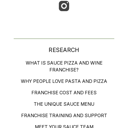
RESEARCH
WHAT IS SAUCE PIZZA AND WINE
FRANCHISE?
WHY PEOPLE LOVE PASTA AND PIZZA
FRANCHISE COST AND FEES
THE UNIQUE SAUCE MENU
FRANCHISE TRAINING AND SUPPORT
MEET YOUR SAUCE TEAM