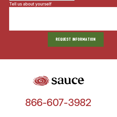
Tell us about yourself
866-607-3982