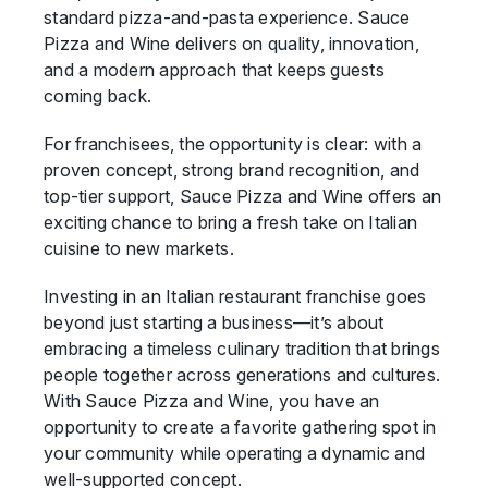
standard pizza-and-pasta experience. Sauce
Pizza and Wine delivers on quality, innovation,
and a modern approach that keeps guests
coming back.
For franchisees, the opportunity is clear: with a
proven concept, strong brand recognition, and
top-tier support, Sauce Pizza and Wine offers an
exciting chance to bring a fresh take on Italian
cuisine to new markets.
Investing in an Italian restaurant franchise goes
beyond just starting a business—it’s about
embracing a timeless culinary tradition that brings
people together across generations and cultures.
With Sauce Pizza and Wine, you have an
opportunity to create a favorite gathering spot in
your community while operating a dynamic and
well-supported concept.