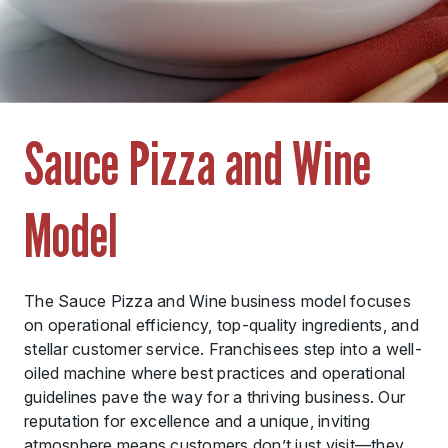
Sauce Pizza and Wine
Model
The Sauce Pizza and Wine business model focuses
on operational efficiency, top-quality ingredients, and
stellar customer service. Franchisees step into a well-
oiled machine where best practices and operational
guidelines pave the way for a thriving business. Our
reputation for excellence and a unique, inviting
atmosphere means customers don’t just visit—they