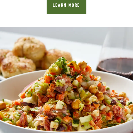
LEARN MORE