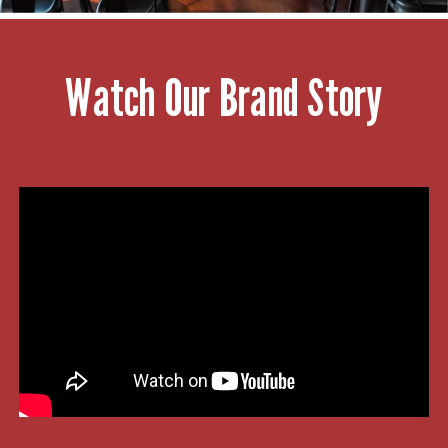
Watch Our Brand Story