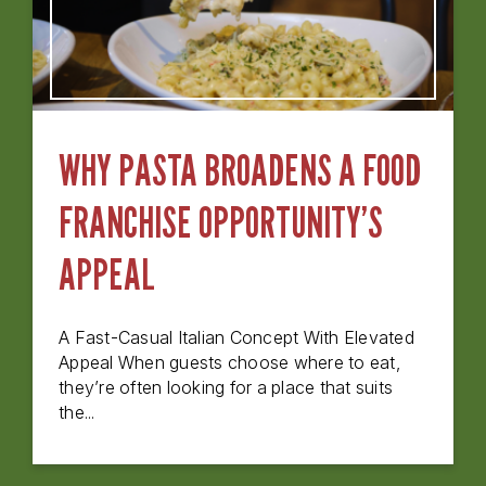
WHY PASTA BROADENS A FOOD
FRANCHISE OPPORTUNITY’S
APPEAL
A Fast-Casual Italian Concept With Elevated
Appeal When guests choose where to eat,
they’re often looking for a place that suits
the...