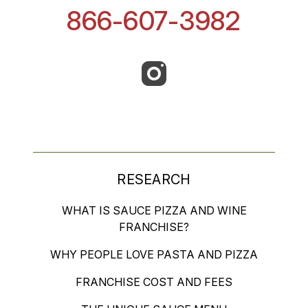
866-607-3982
RESEARCH
WHAT IS SAUCE PIZZA AND WINE
FRANCHISE?
WHY PEOPLE LOVE PASTA AND PIZZA
FRANCHISE COST AND FEES