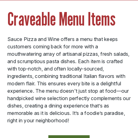
Craveable Menu Items
Sauce Pizza and Wine offers a menu that keeps
customers coming back for more with a
mouthwatering array of artisanal pizzas, fresh salads,
and scrumptious pasta dishes. Each item is crafted
with top-notch, and often locally-sourced,
ingredients, combining traditional Italian flavors with
modern flair. This ensures every bite is a delightful
experience. The menu doesn't just stop at food—our
handpicked wine selection perfectly complements our
dishes, creating a dining experience that’s as
memorable as it is delicious. It’s a foodie’s paradise,
right in your neighborhood!