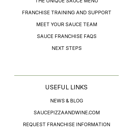
THE UNIQUE SAUCE MENU
FRANCHISE TRAINING AND SUPPORT
MEET YOUR SAUCE TEAM
SAUCE FRANCHISE FAQS
NEXT STEPS
USEFUL LINKS
NEWS & BLOG
SAUCEPIZZAANDWINE.COM
REQUEST FRANCHISE INFORMATION