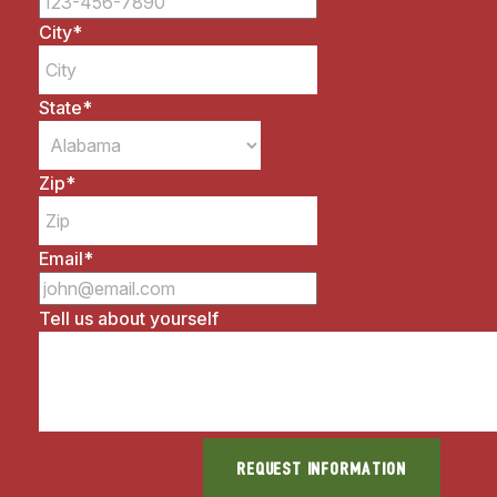
City
*
State
*
Zip
*
Email
*
Tell us about yourself