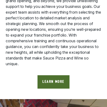
grand opening, and beyond, we provide unwavering
support to help you achieve your business goals. Our
expert team assists with everything from selecting the
perfect location to detailed market analysis and
strategic planning. We smooth out the process of
opening new locations, ensuring you’re well-prepared
to expand your franchise portfolio. With
comprehensive training and continuous operational
guidance, you can confidently take your business to
new heights, all while upholding the exceptional
standards that make Sauce Pizza and Wine so
unique.
LEARN MORE