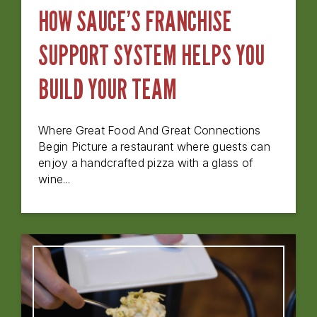
HOW SAUCE’S FRANCHISE
SUPPORT SYSTEM HELPS YOU
BUILD YOUR TEAM
Where Great Food And Great Connections
Begin Picture a restaurant where guests can
enjoy a handcrafted pizza with a glass of
wine...