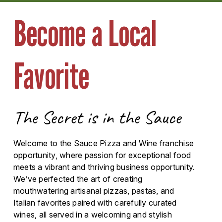
Become a Local
Favorite
The Secret is in the Sauce
Welcome to the Sauce Pizza and Wine franchise
opportunity, where passion for exceptional food
meets a vibrant and thriving business opportunity.
We’ve perfected the art of creating
mouthwatering artisanal pizzas, pastas, and
Italian favorites paired with carefully curated
wines, all served in a welcoming and stylish