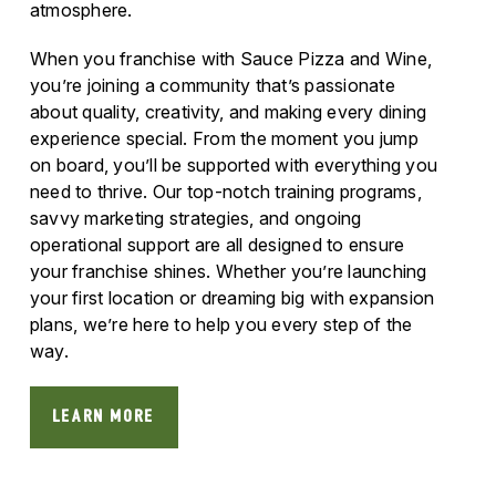
atmosphere.
When you franchise with Sauce Pizza and Wine,
you’re joining a community that’s passionate
about quality, creativity, and making every dining
experience special. From the moment you jump
on board, you’ll be supported with everything you
need to thrive. Our top-notch training programs,
savvy marketing strategies, and ongoing
operational support are all designed to ensure
your franchise shines. Whether you’re launching
your first location or dreaming big with expansion
plans, we’re here to help you every step of the
way.
LEARN MORE