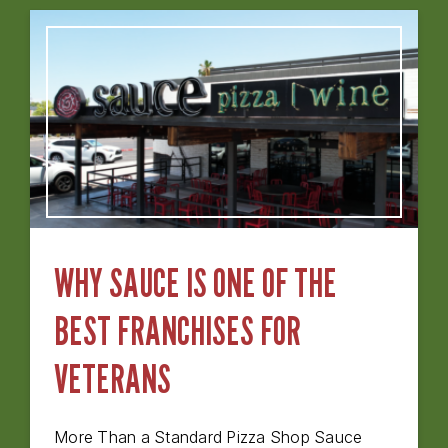
WHY SAUCE IS ONE OF THE
BEST FRANCHISES FOR
VETERANS
More Than a Standard Pizza Shop Sauce