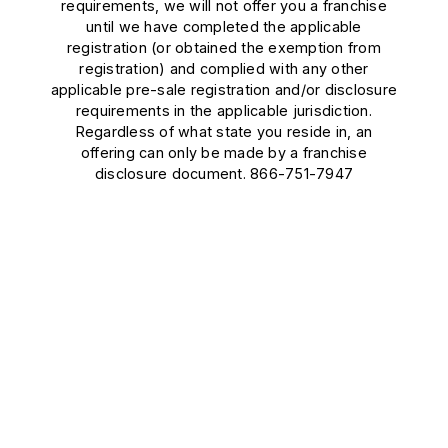
requirements, we will not offer you a franchise
until we have completed the applicable
registration (or obtained the exemption from
registration) and complied with any other
applicable pre-sale registration and/or disclosure
requirements in the applicable jurisdiction.
Regardless of what state you reside in, an
offering can only be made by a franchise
disclosure document. 866-751-7947