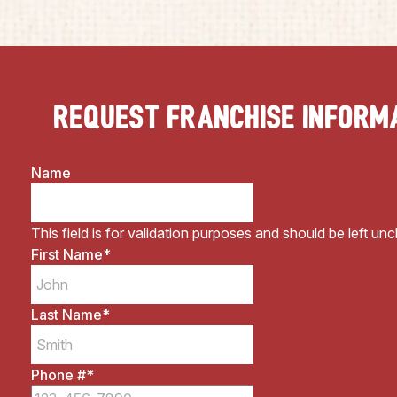
Request Franchise Inform
Name
This field is for validation purposes and should be left un
First Name
*
Last Name
*
Phone #
*