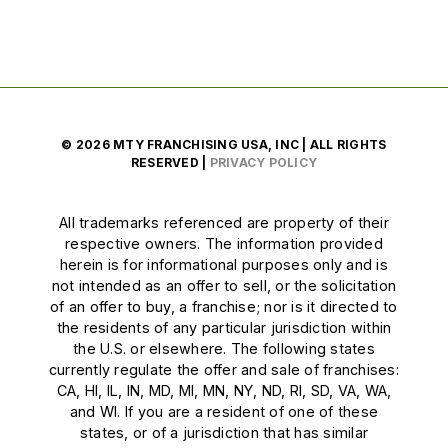
© 2026 MTY FRANCHISING USA, INC | ALL RIGHTS
RESERVED |
PRIVACY POLICY
All trademarks referenced are property of their
respective owners. The information provided
herein is for informational purposes only and is
not intended as an offer to sell, or the solicitation
of an offer to buy, a franchise; nor is it directed to
the residents of any particular jurisdiction within
the U.S. or elsewhere. The following states
currently regulate the offer and sale of franchises:
CA, HI, IL, IN, MD, MI, MN, NY, ND, RI, SD, VA, WA,
and WI. If you are a resident of one of these
states, or of a jurisdiction that has similar