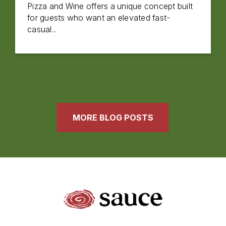
Pizza and Wine offers a unique concept built
for guests who want an elevated fast-
casual...
MORE BLOG POSTS