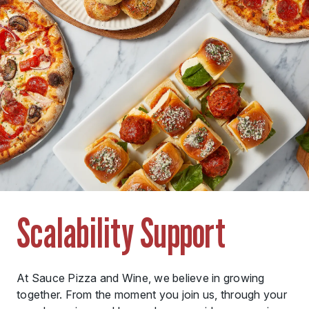
Scalability Support
At Sauce Pizza and Wine, we believe in growing
together. From the moment you join us, through your