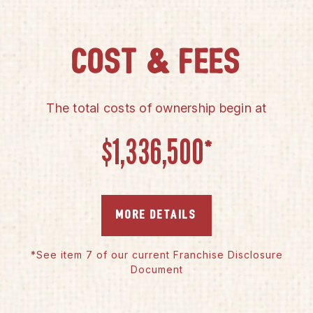
Cost & Fees
The total costs of ownership begin at
$1,336,500
*
MORE DETAILS
*See item 7 of our current Franchise Disclosure
Document