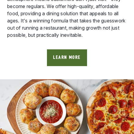
become regulars. We offer high-quality, affordable
food, providing a dining solution that appeals to all
ages. It's a winning formula that takes the guesswork
out of running a restaurant, making growth not just
possible, but practically inevitable.
LEARN MORE