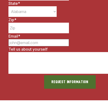
State
*
Zip
*
Email
*
Tell us about yourself