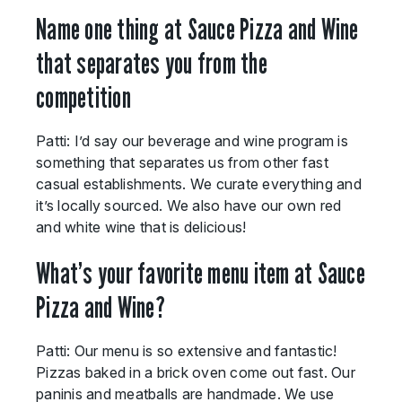
Name one thing at Sauce Pizza and Wine
that separates you from the
competition
Patti: I’d say our beverage and wine program is
something that separates us from other fast
casual establishments. We curate everything and
it’s locally sourced. We also have our own red
and white wine that is delicious!
What’s your favorite menu item at Sauce
Pizza and Wine?
Patti: Our menu is so extensive and fantastic!
Pizzas baked in a brick oven come out fast. Our
paninis and meatballs are handmade. We use