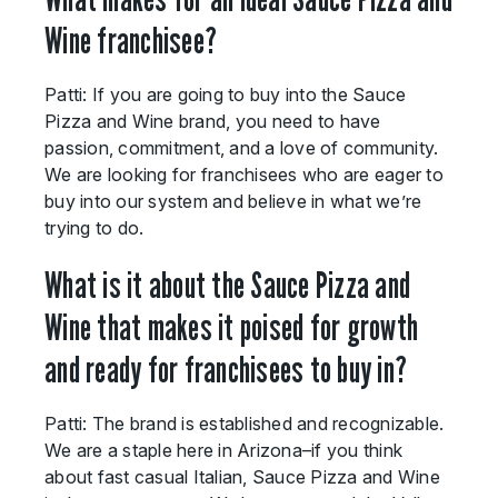
Wine franchisee?
Patti: If you are going to buy into the Sauce
Pizza and Wine brand, you need to have
passion, commitment, and a love of community.
We are looking for franchisees who are eager to
buy into our system and believe in what we’re
trying to do.
What is it about the Sauce Pizza and
Wine that makes it poised for growth
and ready for franchisees to buy in?
Patti: The brand is established and recognizable.
We are a staple here in Arizona–if you think
about fast casual Italian, Sauce Pizza and Wine