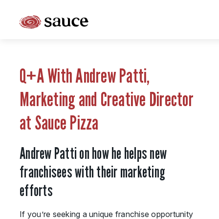
What is Sauce Pizza and Wine Franchise?
Why People Love Pasta and Pizza
Q+A With Andrew Patti,
Franchise Cost and Fees
Marketing and Creative Director
The Unique Sauce Menu
at Sauce Pizza
Franchise Training and Support
Andrew Patti on how he helps new
Meet Your Sauce Team
franchisees with their marketing
Sauce Franchise FAQs
efforts
Next Steps
If you’re seeking a unique franchise opportunity