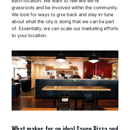
each location. We want to feel like we’re
grassroots and be involved within the community.
We look for ways to give back and stay in-tune
about what the city is doing that we can be part
of. Essentially, we can scale our marketing efforts
to your location.
What makes for an ideal Sauce Pizza and