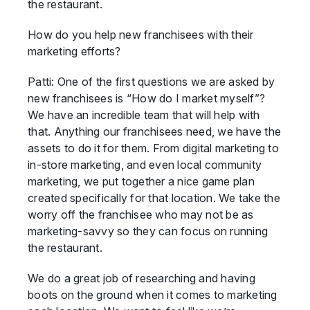
the restaurant.
How do you help new franchisees with their
marketing efforts?
Patti: One of the first questions we are asked by
new franchisees is “How do I market myself”?
We have an incredible team that will help with
that. Anything our franchisees need, we have the
assets to do it for them. From digital marketing to
in-store marketing, and even local community
marketing, we put together a nice game plan
created specifically for that location. We take the
worry off the franchisee who may not be as
marketing-savvy so they can focus on running
the restaurant.
We do a great job of researching and having
boots on the ground when it comes to marketing