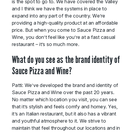
is the spot to go to. We have covered the Valley
and I think we have the systems in place to
expand into any part of the country. We’re
providing a high-quality product at an affordable
price. But when you come to Sauce Pizza and
Wine, you don’t feel like you’re at a fast casual
restaurant – it’s so much more.
What do you see as the brand identity of
Sauce Pizza and Wine?
Patti: We’ve developed the brand and identity of
Sauce Pizza and Wine over the past 20 years.
No matter which location you visit, you can see
that it’s stylish and feels comfy and homey. Yes,
it’s an Italian restaurant, but it also has a vibrant
and youthful atmosphere to it. We strive to
maintain that feel throughout our locations and in