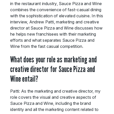
in the restaurant industry, Sauce Pizza and Wine
combines the convenience of fast-casual dining
with the sophistication of elevated cuisine. In this
interview, Andrew Patti, marketing and creative
director at Sauce Pizza and Wine discusses how
he helps new franchisees with their marketing
efforts and what separates Sauce Pizza and
Wine from the fast casual competition.
What does your role as marketing and
creative director for Sauce Pizza and
Wine entail?
Patti: As the marketing and creative director, my
role covers the visual and creative aspects of
Sauce Pizza and Wine, including the brand
identity and all the marketing content related to