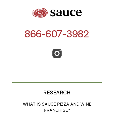
866-607-3982
RESEARCH
WHAT IS SAUCE PIZZA AND WINE
FRANCHISE?