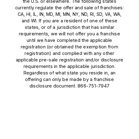
the U.S. or elsewhere. The following states
currently regulate the offer and sale of franchises:
CA, HI, IL, IN, MD, MI, MN, NY, ND, RI, SD, VA, WA,
and WI. If you are a resident of one of these
states, or of a jurisdiction that has similar
requirements, we will not offer you a franchise
until we have completed the applicable
registration (or obtained the exemption from
registration) and complied with any other
applicable pre-sale registration and/or disclosure
requirements in the applicable jurisdiction.
Regardless of what state you reside in, an
offering can only be made by a franchise
disclosure document. 866-751-7947