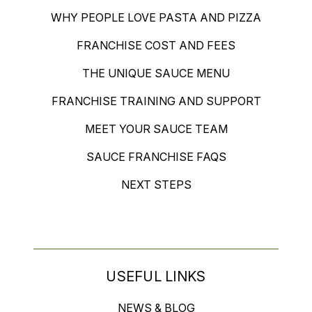
WHY PEOPLE LOVE PASTA AND PIZZA
FRANCHISE COST AND FEES
THE UNIQUE SAUCE MENU
FRANCHISE TRAINING AND SUPPORT
MEET YOUR SAUCE TEAM
SAUCE FRANCHISE FAQS
NEXT STEPS
USEFUL LINKS
NEWS & BLOG