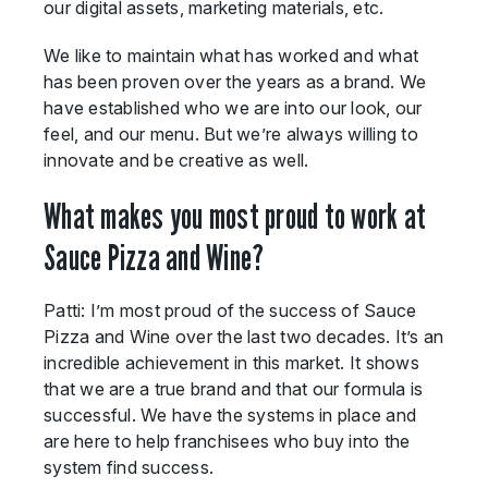
our digital assets, marketing materials, etc.
We like to maintain what has worked and what
has been proven over the years as a brand. We
have established who we are into our look, our
feel, and our menu. But we’re always willing to
innovate and be creative as well.
What makes you most proud to work at
Sauce Pizza and Wine?
Patti: I’m most proud of the success of Sauce
Pizza and Wine over the last two decades. It’s an
incredible achievement in this market. It shows
that we are a true brand and that our formula is
successful. We have the systems in place and
are here to help franchisees who buy into the
system find success.