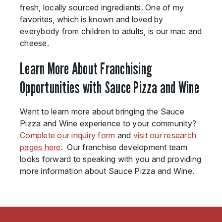
fresh, locally sourced ingredients. One of my
favorites, which is known and loved by
everybody from children to adults, is our mac and
cheese.
Learn More About Franchising
Opportunities with Sauce Pizza and Wine
Want to learn more about bringing the Sauce
Pizza and Wine experience to your community?
Complete our inquiry form
and
visit our research
pages here
. Our franchise development team
looks forward to speaking with you and providing
more information about Sauce Pizza and Wine.