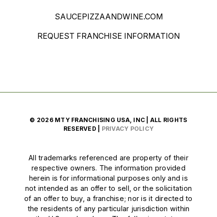
SAUCEPIZZAANDWINE.COM
REQUEST FRANCHISE INFORMATION
© 2026 MTY FRANCHISING USA, INC | ALL RIGHTS
RESERVED |
PRIVACY POLICY
All trademarks referenced are property of their
respective owners. The information provided
herein is for informational purposes only and is
not intended as an offer to sell, or the solicitation
of an offer to buy, a franchise; nor is it directed to
the residents of any particular jurisdiction within