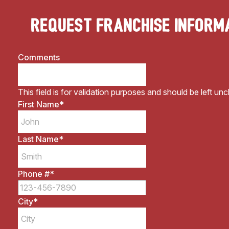
Request Franchise Inform
Comments
This field is for validation purposes and should be left un
First Name
*
Last Name
*
Phone #
*
City
*