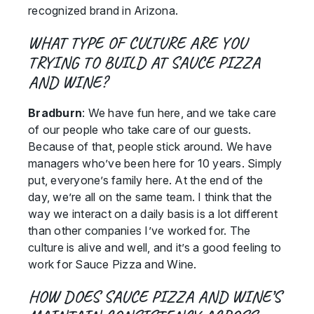
recognized brand in Arizona.
WHAT TYPE OF CULTURE ARE YOU
TRYING TO BUILD AT SAUCE PIZZA
AND WINE?
Bradburn
: We have fun here, and we take care
of our people who take care of our guests.
Because of that, people stick around. We have
managers who’ve been here for 10 years. Simply
put, everyone’s family here. At the end of the
day, we’re all on the same team. I think that the
way we interact on a daily basis is a lot different
than other companies I’ve worked for. The
culture is alive and well, and it’s a good feeling to
work for Sauce Pizza and Wine.
HOW DOES SAUCE PIZZA AND WINE’S