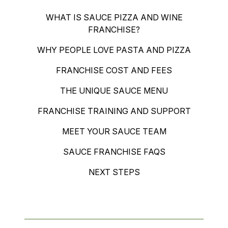
WHAT IS SAUCE PIZZA AND WINE
FRANCHISE?
WHY PEOPLE LOVE PASTA AND PIZZA
FRANCHISE COST AND FEES
THE UNIQUE SAUCE MENU
FRANCHISE TRAINING AND SUPPORT
MEET YOUR SAUCE TEAM
SAUCE FRANCHISE FAQS
NEXT STEPS