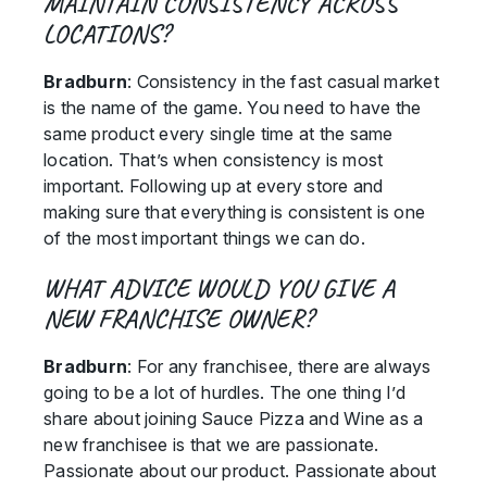
MAINTAIN CONSISTENCY ACROSS
LOCATIONS?
Bradburn
: Consistency in the fast casual market
is the name of the game. You need to have the
same product every single time at the same
location. That’s when consistency is most
important. Following up at every store and
making sure that everything is consistent is one
of the most important things we can do.
WHAT ADVICE WOULD YOU GIVE A
NEW FRANCHISE OWNER?
Bradburn
: For any franchisee, there are always
going to be a lot of hurdles. The one thing I’d
share about joining Sauce Pizza and Wine as a
new franchisee is that we are passionate.
Passionate about our product. Passionate about