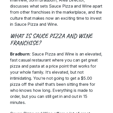
interview, John Bradburn, Area Director,
discusses what sets Sauce Pizza and Wine apart
from other franchises in the marketplace, and the
culture that makes now an exciting time to invest
in Sauce Pizza and Wine.
WHAT IS SAUCE PIZZA AND WINE
FRANCHISE?
Bradburn
: Sauce Pizza and Wine is an elevated,
fast casual restaurant where you can get great
pizza and pasta at a price point that works for
your whole family. It’s elevated, but not
intimidating. You’re not going to get a $5.00
pizza off the shelf that’s been sitting there for
who knows how long. Everything is made to
order, but you can still get in and out in 15
minutes.