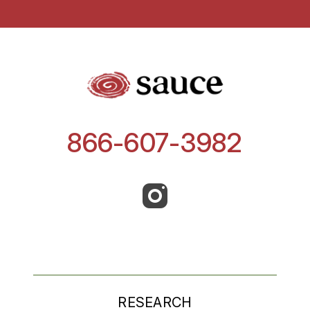
866-607-3982
RESEARCH