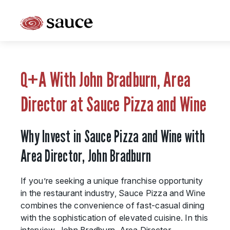
What is Sauce Pizza and Wine Franchise?
Why People Love Pasta and Pizza
Q+A With John Bradburn, Area
Franchise Cost and Fees
Director at Sauce Pizza and Wine
The Unique Sauce Menu
Why Invest in Sauce Pizza and Wine with
Franchise Training and Support
Area Director, John Bradburn
Meet Your Sauce Team
If you’re seeking a unique franchise opportunity
Sauce Franchise FAQs
in the restaurant industry, Sauce Pizza and Wine
combines the convenience of fast-casual dining
Next Steps
with the sophistication of elevated cuisine. In this