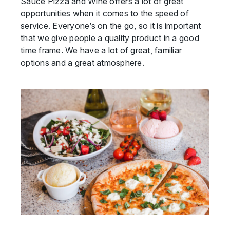
Sauce Pizza and Wine offers a lot of great
opportunities when it comes to the speed of
service. Everyone’s on the go, so it is important
that we give people a quality product in a good
time frame. We have a lot of great, familiar
options and a great atmosphere.