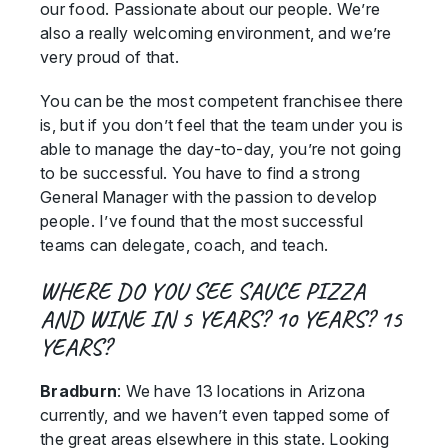
our food. Passionate about our people. We’re
also a really welcoming environment, and we’re
very proud of that.
You can be the most competent franchisee there
is, but if you don’t feel that the team under you is
able to manage the day-to-day, you’re not going
to be successful. You have to find a strong
General Manager with the passion to develop
people. I’ve found that the most successful
teams can delegate, coach, and teach.
WHERE DO YOU SEE SAUCE PIZZA
AND WINE IN 5 YEARS? 10 YEARS? 15
YEARS?
Bradburn
: We have 13 locations in Arizona
currently, and we haven’t even tapped some of
the great areas elsewhere in this state. Looking