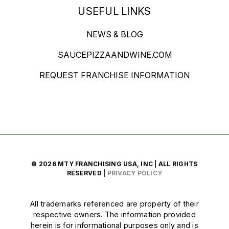
USEFUL LINKS
NEWS & BLOG
SAUCEPIZZAANDWINE.COM
REQUEST FRANCHISE INFORMATION
© 2026 MTY FRANCHISING USA, INC | ALL RIGHTS
RESERVED |
PRIVACY POLICY
All trademarks referenced are property of their
respective owners. The information provided
herein is for informational purposes only and is