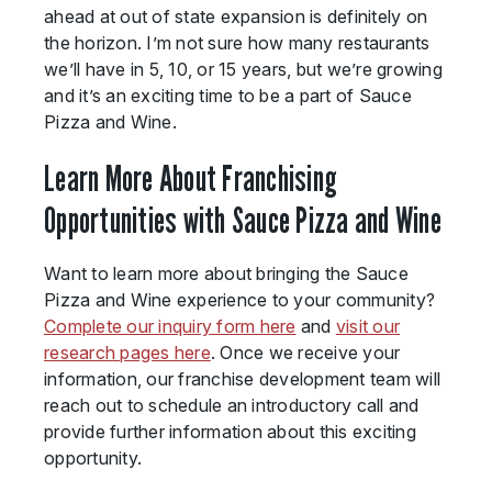
ahead at out of state expansion is definitely on
the horizon. I’m not sure how many restaurants
we’ll have in 5, 10, or 15 years, but we’re growing
and it’s an exciting time to be a part of Sauce
Pizza and Wine.
Learn More About Franchising
Opportunities with Sauce Pizza and Wine
Want to learn more about bringing the Sauce
Pizza and Wine experience to your community?
Complete our inquiry form here
and
visit our
research pages here
. Once we receive your
information, our franchise development team will
reach out to schedule an introductory call and
provide further information about this exciting
opportunity.