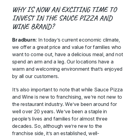
WHY IS NOW AN EXCITING TIME TO
INVEST IN THE SAUCE PIZZA AND
WINE BRAND?
Bradburn
: In today’s current economic climate,
we offer a great price and value for families who
want to come out, have a delicious meal, and not
spend an arm and a leg. Our locations have a
warm and welcoming environment that’s enjoyed
by all our customers.
It’s also important to note that while Sauce Pizza
and Wine is new to franchising, we’re not new to
the restaurant industry. We’ve been around for
well over 20 years. We’ve been a staple in
people’s lives and families for almost three
decades. So, although we’re new to the
franchise side, it’s an established, well-