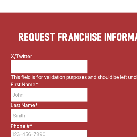
Request Franchise Inform
X/Twitter
This field is for validation purposes and should be left un
First Name
*
Last Name
*
Phone #
*