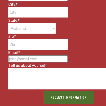
City
*
State
*
Zip
*
Email
*
Tell us about yourself