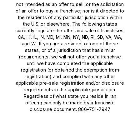
not intended as an offer to sell, or the solicitation
of an offer to buy, a franchise; nor is it directed to
the residents of any particular jurisdiction within
the U.S. or elsewhere. The following states
currently regulate the offer and sale of franchises:
CA, HI, IL, IN, MD, MI, MN, NY, ND, RI, SD, VA, WA,
and WI. If you are a resident of one of these
states, or of a jurisdiction that has similar
requirements, we will not offer you a franchise
until we have completed the applicable
registration (or obtained the exemption from
registration) and complied with any other
applicable pre-sale registration and/or disclosure
requirements in the applicable jurisdiction.
Regardless of what state you reside in, an
offering can only be made by a franchise
disclosure document. 866-751-7947