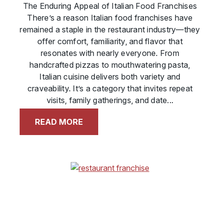
The Enduring Appeal of Italian Food Franchises
There’s a reason Italian food franchises have
remained a staple in the restaurant industry—they
offer comfort, familiarity, and flavor that
resonates with nearly everyone. From
handcrafted pizzas to mouthwatering pasta,
Italian cuisine delivers both variety and
craveability. It’s a category that invites repeat
visits, family gatherings, and date...
READ MORE