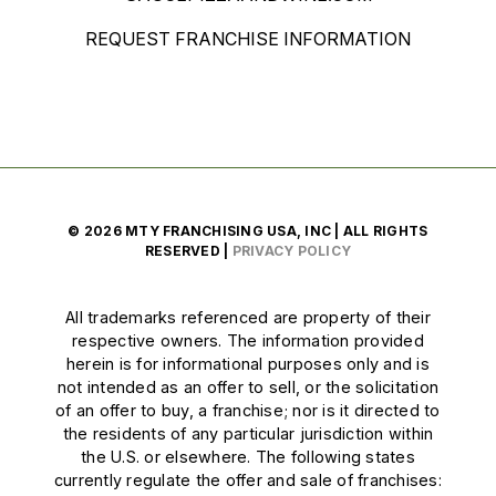
REQUEST FRANCHISE INFORMATION
© 2026 MTY FRANCHISING USA, INC | ALL RIGHTS
RESERVED |
PRIVACY POLICY
All trademarks referenced are property of their
respective owners. The information provided
herein is for informational purposes only and is
not intended as an offer to sell, or the solicitation
of an offer to buy, a franchise; nor is it directed to
the residents of any particular jurisdiction within
the U.S. or elsewhere. The following states
currently regulate the offer and sale of franchises: