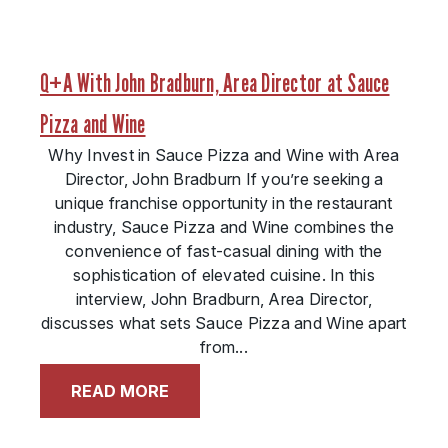
Q+A With John Bradburn, Area Director at Sauce
Pizza and Wine
Why Invest in Sauce Pizza and Wine with Area
Director, John Bradburn If you’re seeking a
unique franchise opportunity in the restaurant
industry, Sauce Pizza and Wine combines the
convenience of fast-casual dining with the
sophistication of elevated cuisine. In this
interview, John Bradburn, Area Director,
discusses what sets Sauce Pizza and Wine apart
from...
READ MORE