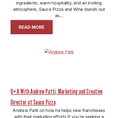
ingredients, warm hospitality, and an inviting
atmosphere, Sauce Pizza and Wine stands out
as...
READ MORE
Q+A With Andrew Patti, Marketing and Creative
Director at Sauce Pizza
Andrew Patti on how he helps new franchisees
with their marketing efforts If you’re seeking a