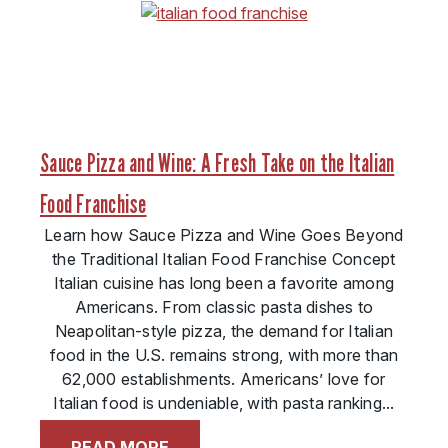
Sauce Pizza and Wine: A Fresh Take on the Italian
Food Franchise
Learn how Sauce Pizza and Wine Goes Beyond
the Traditional Italian Food Franchise Concept
Italian cuisine has long been a favorite among
Americans. From classic pasta dishes to
Neapolitan-style pizza, the demand for Italian
food in the U.S. remains strong, with more than
62,000 establishments. Americans’ love for
Italian food is undeniable, with pasta ranking...
READ MORE