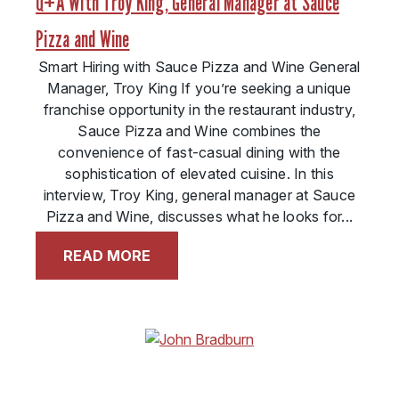
Q+A With Troy King, General Manager at Sauce
Pizza and Wine
Smart Hiring with Sauce Pizza and Wine General
Manager, Troy King If you’re seeking a unique
franchise opportunity in the restaurant industry,
Sauce Pizza and Wine combines the
convenience of fast-casual dining with the
sophistication of elevated cuisine. In this
interview, Troy King, general manager at Sauce
Pizza and Wine, discusses what he looks for...
READ MORE