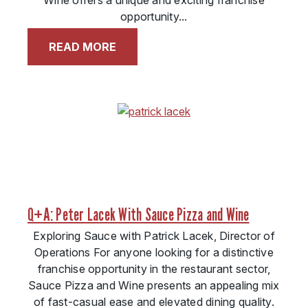
Wine offers a unique and exciting franchise
opportunity...
READ MORE
Q+A: Peter Lacek With Sauce Pizza and Wine
Exploring Sauce with Patrick Lacek, Director of
Operations For anyone looking for a distinctive
franchise opportunity in the restaurant sector,
Sauce Pizza and Wine presents an appealing mix
of fast-casual ease and elevated dining quality.