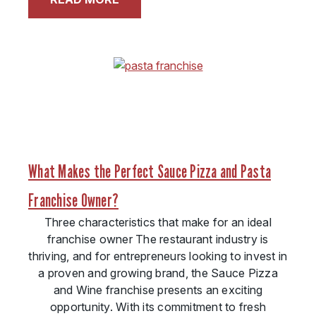
What Makes the Perfect Sauce Pizza and Pasta
Franchise Owner?
Three characteristics that make for an ideal
franchise owner The restaurant industry is
thriving, and for entrepreneurs looking to invest in
a proven and growing brand, the Sauce Pizza
and Wine franchise presents an exciting
opportunity. With its commitment to fresh