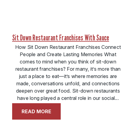
Sit Down Restaurant Franchises With Sauce
How Sit Down Restaurant Franchises Connect
People and Create Lasting Memories What
comes to mind when you think of sit-down
restaurant franchises? For many, it’s more than
just a place to eat—it’s where memories are
made, conversations unfold, and connections
deepen over great food. Sit-down restaurants
have long played a central role in our social...
READ MORE