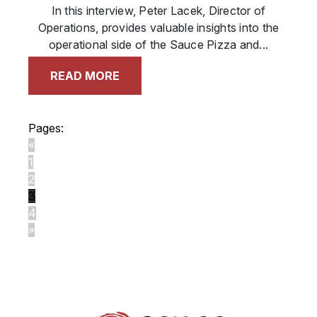
In this interview, Peter Lacek, Director of
Operations, provides valuable insights into the
operational side of the Sauce Pizza and...
READ MORE
Pages:
«
1
2
3
4
»