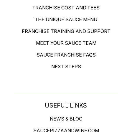
FRANCHISE COST AND FEES
THE UNIQUE SAUCE MENU
FRANCHISE TRAINING AND SUPPORT
MEET YOUR SAUCE TEAM
SAUCE FRANCHISE FAQS
NEXT STEPS
USEFUL LINKS
NEWS & BLOG
SAUCEPIZZAANDWINE.COM