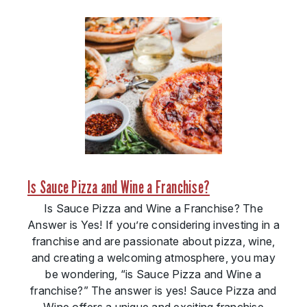
Is Sauce Pizza and Wine a Franchise?
Is Sauce Pizza and Wine a Franchise? The
Answer is Yes! If you’re considering investing in a
franchise and are passionate about pizza, wine,
and creating a welcoming atmosphere, you may
be wondering, “is Sauce Pizza and Wine a
franchise?” The answer is yes! Sauce Pizza and