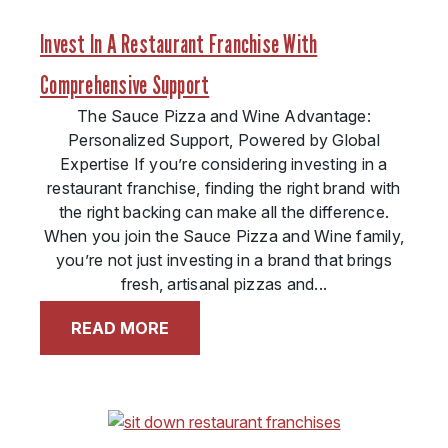
Invest In A Restaurant Franchise With
Comprehensive Support
The Sauce Pizza and Wine Advantage:
Personalized Support, Powered by Global
Expertise If you’re considering investing in a
restaurant franchise, finding the right brand with
the right backing can make all the difference.
When you join the Sauce Pizza and Wine family,
you’re not just investing in a brand that brings
fresh, artisanal pizzas and...
READ MORE