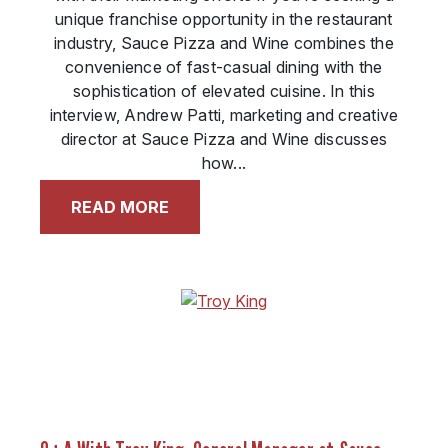
unique franchise opportunity in the restaurant
industry, Sauce Pizza and Wine combines the
convenience of fast-casual dining with the
sophistication of elevated cuisine. In this
interview, Andrew Patti, marketing and creative
director at Sauce Pizza and Wine discusses
how...
READ MORE