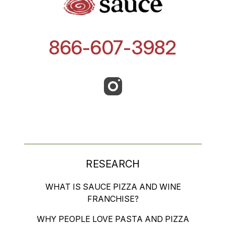
866-607-3982
RESEARCH
WHAT IS SAUCE PIZZA AND WINE
FRANCHISE?
WHY PEOPLE LOVE PASTA AND PIZZA