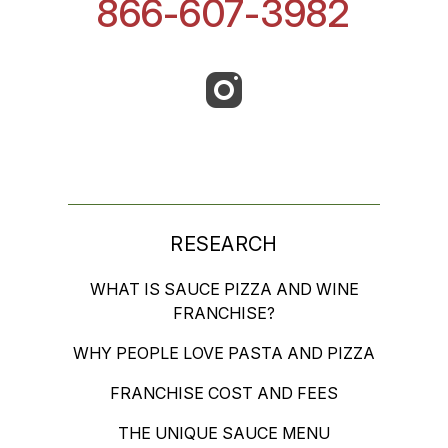
866-607-3982
RESEARCH
WHAT IS SAUCE PIZZA AND WINE
FRANCHISE?
WHY PEOPLE LOVE PASTA AND PIZZA
FRANCHISE COST AND FEES
THE UNIQUE SAUCE MENU