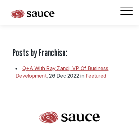
What is Sauce Pizza and Wine Franchise?
Why People Love Pasta and Pizza
Posts by Franchise:
Franchise Cost and Fees
The Unique Sauce Menu
Q+A With Ray Zandi, VP Of Business
Development
, 26 Dec 2022 in
Featured
Franchise Training and Support
Meet Your Sauce Team
Sauce Franchise FAQs
Next Steps