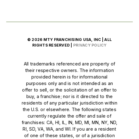
© 2026 MTY FRANCHISING USA, INC | ALL
RIGHTS RESERVED |
PRIVACY POLICY
All trademarks referenced are property of
their respective owners. The information
provided herein is for informational
purposes only and is not intended as an
offer to sell, or the solicitation of an offer to
buy, a franchise; nor is it directed to the
residents of any particular jurisdiction within
the U.S. or elsewhere. The following states
currently regulate the offer and sale of
franchises: CA, HI, IL, IN, MD, MI, MN, NY, ND,
RI, SD, VA, WA, and WI. If you are a resident
of one of these states, or of a jurisdiction