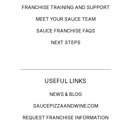
FRANCHISE TRAINING AND SUPPORT
MEET YOUR SAUCE TEAM
SAUCE FRANCHISE FAQS
NEXT STEPS
USEFUL LINKS
NEWS & BLOG
SAUCEPIZZAANDWINE.COM
REQUEST FRANCHISE INFORMATION